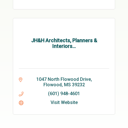
JH&H Architects, Planners &
Interiors...
1047 North Flowood Drive
Flowood
MS
39232
(601) 948-4601
Visit Website