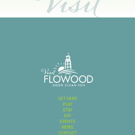
GET HERE
PLAY
STAY
EAT
EVENTS
NEWS
CONTACT