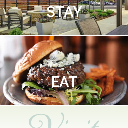
STAY
EAT