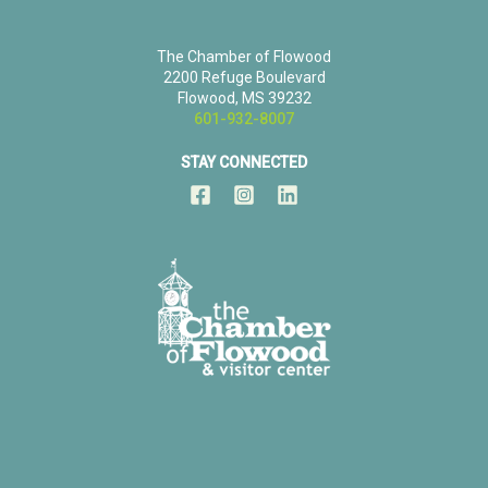
The Chamber of Flowood
2200 Refuge Boulevard
Flowood, MS 39232
601-932-8007
STAY CONNECTED