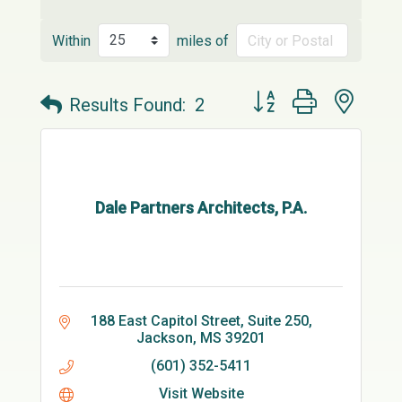
Within
miles of
Button group with neste
Results Found:
2
Dale Partners Architects, P.A.
188 East Capitol Street, Suite 250
Jackson
MS
39201
(601) 352-5411
Visit Website