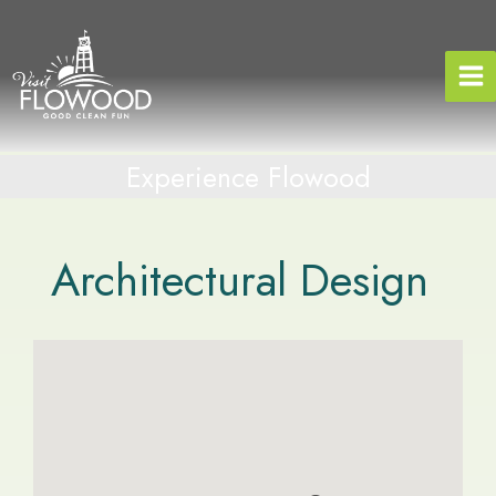
Skip
to
content
Experience Flowood
Architectural Design