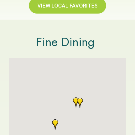
VIEW LOCAL FAVORITES
Fine Dining