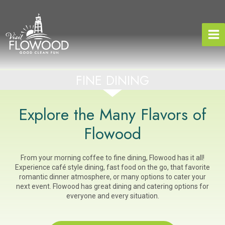
Skip
to
content
FINE DINING
Explore the Many Flavors of
Flowood
From your morning coffee to fine dining, Flowood has it all!
Experience café style dining, fast food on the go, that favorite
romantic dinner atmosphere, or many options to cater your
next event. Flowood has great dining and catering options for
everyone and every situation.