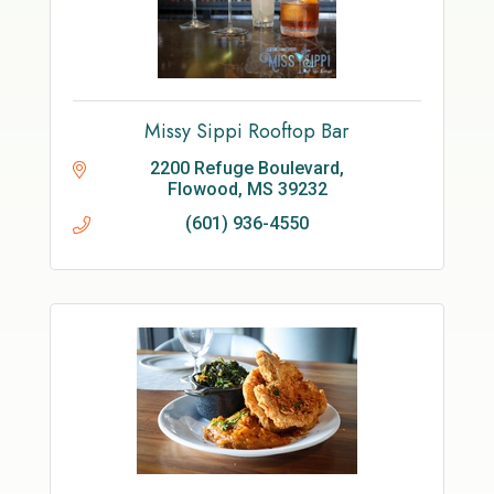
Missy Sippi Rooftop Bar
2200 Refuge Boulevard
Flowood
MS
39232
(601) 936-4550