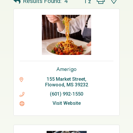
Results Found:
4
Amerigo
155 Market Street
Flowood
MS
39232
(601) 992-1550
Visit Website