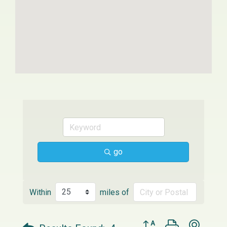
go
Within
miles of
Button group with neste