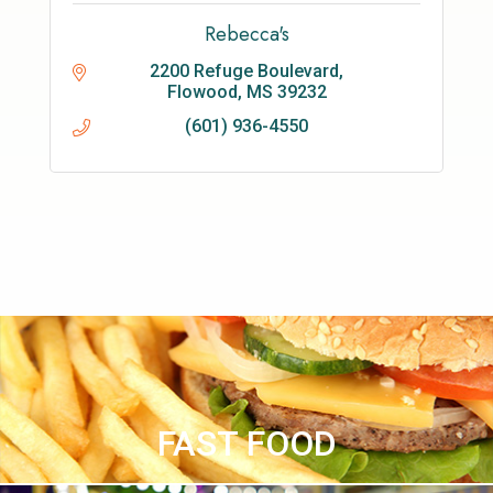
Rebecca's
2200 Refuge Boulevard
Flowood
MS
39232
(601) 936-4550
FAST FOOD