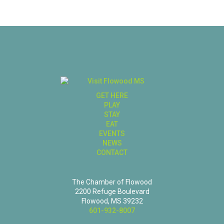
GET HERE
PLAY
STAY
EAT
EVENTS
NEWS
CONTACT
The Chamber of Flowood
2200 Refuge Boulevard
Flowood, MS 39232
601-932-8007