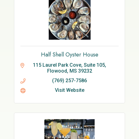
Half Shell Oyster House
115 Laurel Park Cove, Suite 105
Flowood
MS
39232
(769) 257-7586
Visit Website