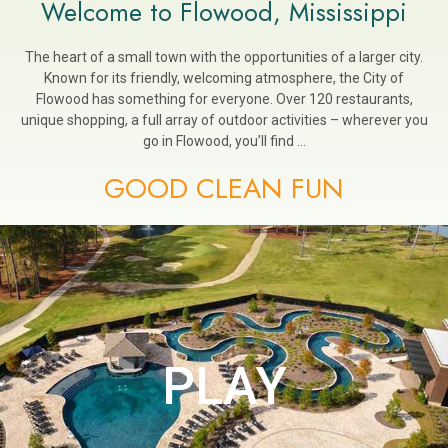
Welcome to Flowood, Mississippi
The heart of a small town with the opportunities of a larger city.
Known for its friendly, welcoming atmosphere, the City of
Flowood has something for everyone. Over 120 restaurants,
unique shopping, a full array of outdoor activities – wherever you
go in Flowood, you’ll find …
GOOD CLEAN FUN
PLAY