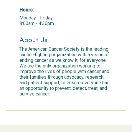
Hours:
Monday - Friday
8:00am - 4:30pm
About Us
The American Cancer Society is the leading
cancer-fighting organization with a vision of
ending cancer as we know it, for everyone.
We are the only organization working to
improve the lives of people with cancer and
their families through advocacy, research,
and patient support, to ensure everyone has
an opportunity to prevent, detect, treat, and
survive cancer.