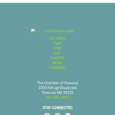
GET HERE
PLAY
STAY
EAT
EVENTS
NEWS
CONTACT
The Chamber of Flowood
2200 Refuge Boulevard
Flowood, MS 39232
601-932-8007
STAY CONNECTED