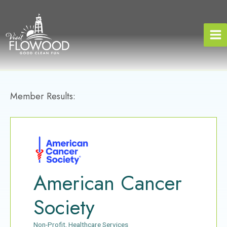
Skip
to
content
Member Results:
American Cancer
Society
Non-Profit
Healthcare Services