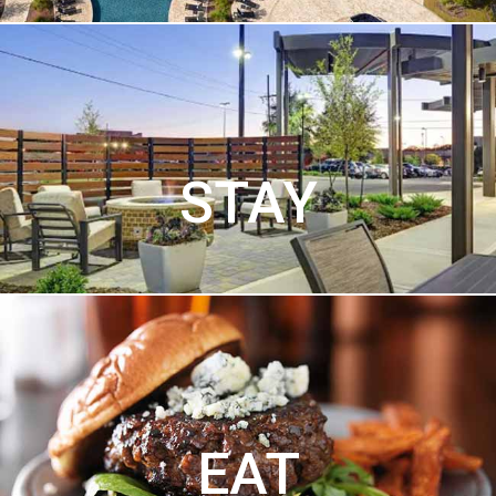
STAY
EAT