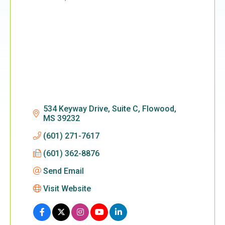
Categories
534 Keyway Drive, Suite C
Flowood
MS
39232
(601) 271-7617
(601) 362-8876
Send Email
Visit Website