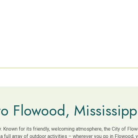
o Flowood, Mississipp
ity. Known for its friendly, welcoming atmosphere, the City of Fl
 full array of outdoor activities – wherever you go in Flowood, yo