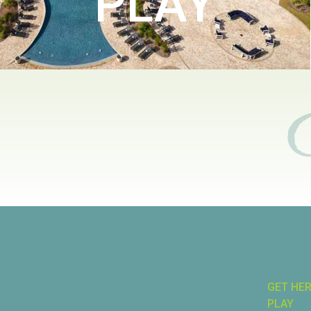
PLAY
GET HE
PLAY