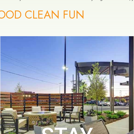
OOD CLEAN FUN