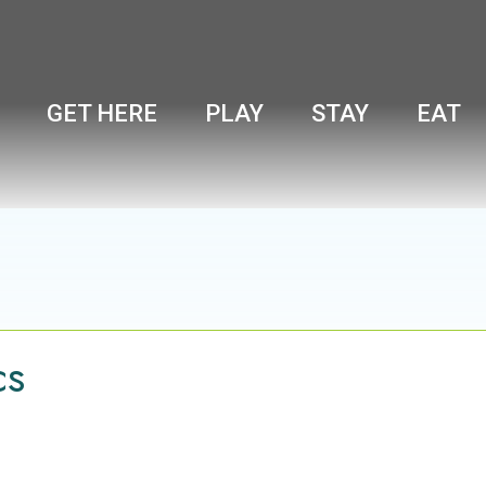
GET HERE
PLAY
STAY
EAT
cs