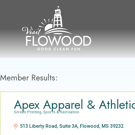
Skip
to
content
Member Results:
Apex Apparel & Athleti
Screen Printing
Sports & Recreation
Categories
513 Liberty Road, Suite 3A
Flowood
MS
39232