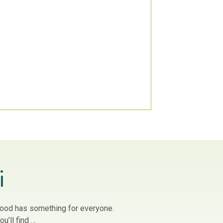
i
owood has something for everyone.
u’ll find …