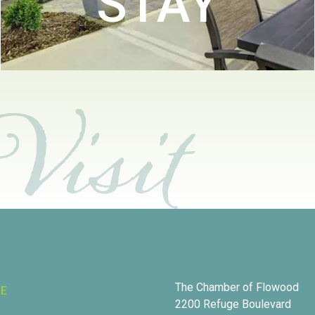
STAY
The Chamber of Flowood
RE
2200 Refuge Boulevard