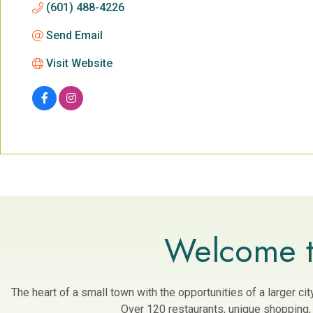
(601) 488-4226
Send Email
Visit Website
Welcome t
The heart of a small town with the opportunities of a larger c
Over 120 restaurants, unique shopping, a