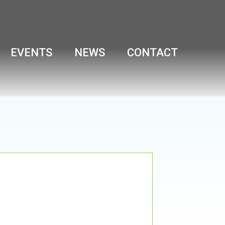
EVENTS
NEWS
CONTACT