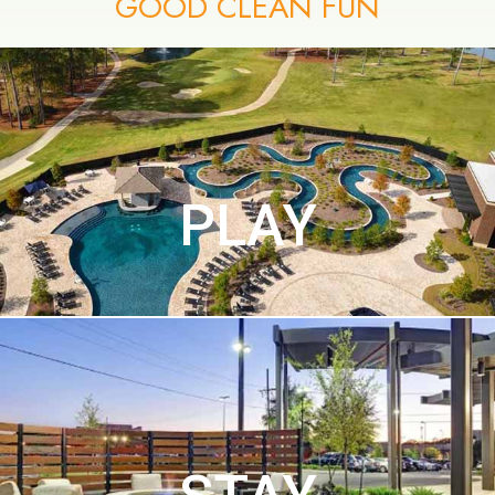
GOOD CLEAN FUN
PLAY