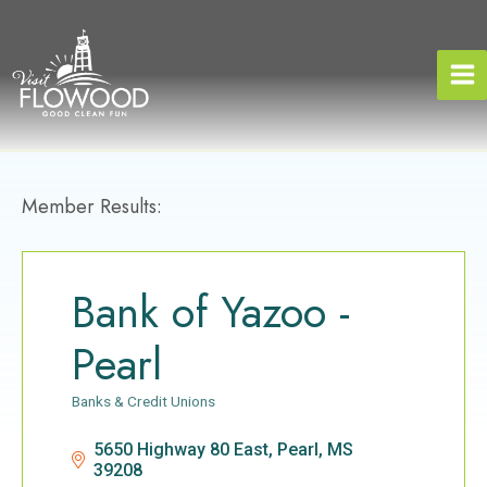
Skip
to
content
Member Results:
Bank of Yazoo -
Pearl
Banks & Credit Unions
Categories
5650 Highway 80 East
Pearl
MS
39208