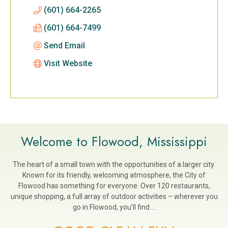
(601) 664-2265
(601) 664-7499
Send Email
Visit Website
Welcome to Flowood, Mississippi
The heart of a small town with the opportunities of a larger city.
Known for its friendly, welcoming atmosphere, the City of
Flowood has something for everyone. Over 120 restaurants,
unique shopping, a full array of outdoor activities – wherever you
go in Flowood, you’ll find …