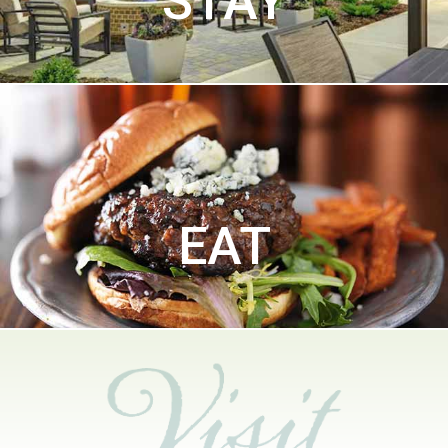
STAY
EAT