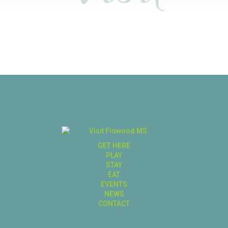
GET HERE
PLAY
STAY
EAT
EVENTS
NEWS
CONTACT