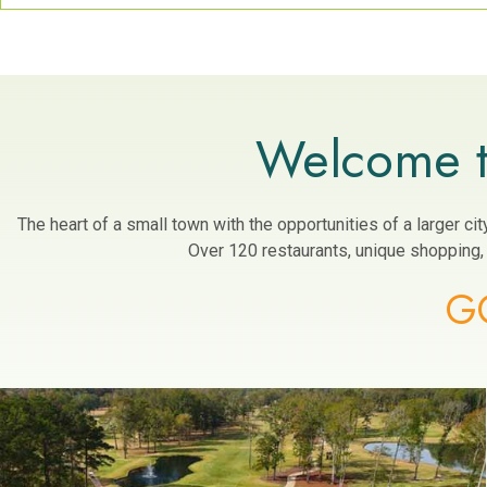
Welcome t
The heart of a small town with the opportunities of a larger c
Over 120 restaurants, unique shopping, a
G