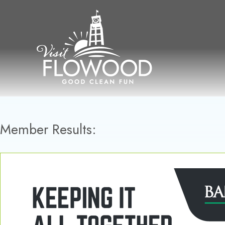
Skip
to
content
Member Results: