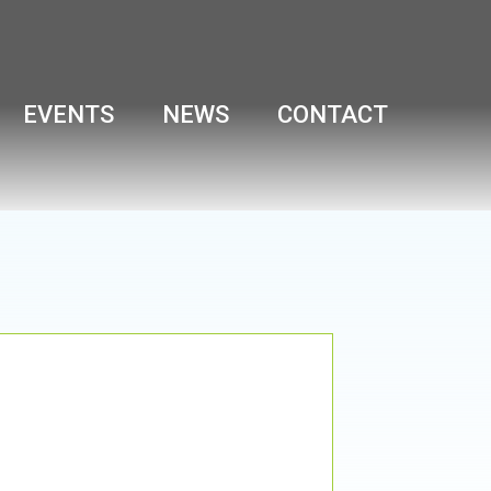
EVENTS
NEWS
CONTACT