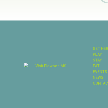
GET HE
PLAY
STAY
EAT
EVENTS
NEWS
CONTAC