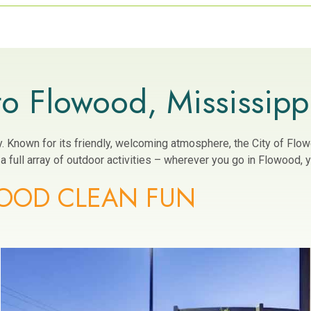
o Flowood, Mississipp
ity. Known for its friendly, welcoming atmosphere, the City of Fl
 full array of outdoor activities – wherever you go in Flowood, yo
OOD CLEAN FUN