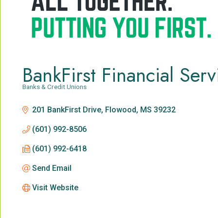
BankFirst Financial Serv
Banks & Credit Unions
Categories
201 BankFirst Drive
Flowood
MS
39232
(601) 992-8506
(601) 992-6418
Send Email
Visit Website