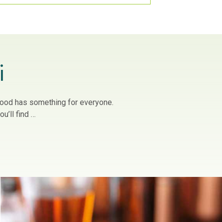
i
owood has something for everyone.
u’ll find …