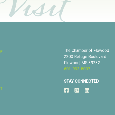
The Chamber of Flowood
RE
2200 Refuge Boulevard
Flowood, MS 39232
601-932-8007
STAY CONNECTED
T