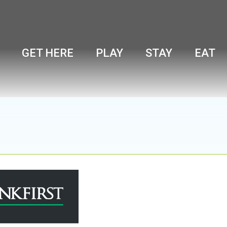
GET HERE
PLAY
STAY
EAT