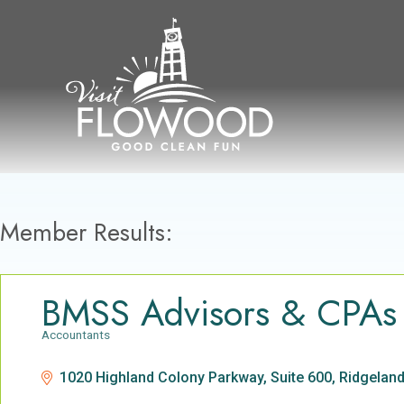
Skip
to
content
Member Results:
BMSS Advisors & CPAs
Accountants
Categories
1020 Highland Colony Parkway, Suite 600
Ridgelan