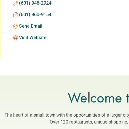
(601) 948-2924
(601) 960-9154
Send Email
Visit Website
Welcome t
The heart of a small town with the opportunities of a larger c
Over 120 restaurants, unique shopping, a