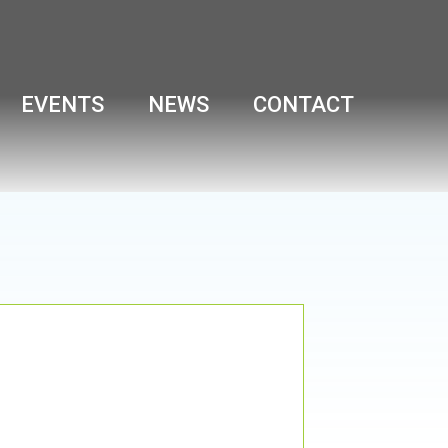
EVENTS
NEWS
CONTACT