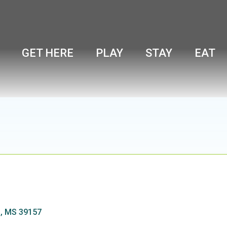
GET HERE
PLAY
STAY
EAT
d
MS
39157