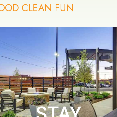
OOD CLEAN FUN
STAY