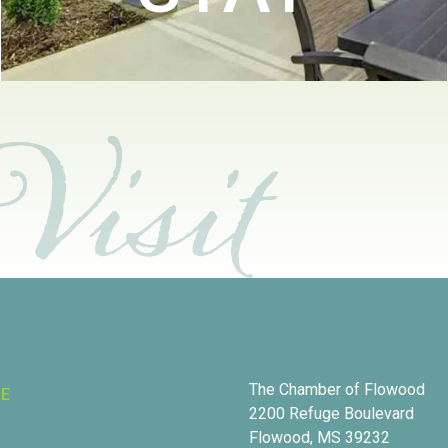
The Chamber of Flowood
RE
2200 Refuge Boulevard
Flowood, MS 39232