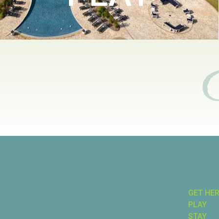
GET HE
PLAY
STAY