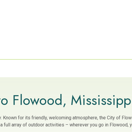
o Flowood, Mississipp
ity. Known for its friendly, welcoming atmosphere, the City of Fl
 full array of outdoor activities – wherever you go in Flowood, yo