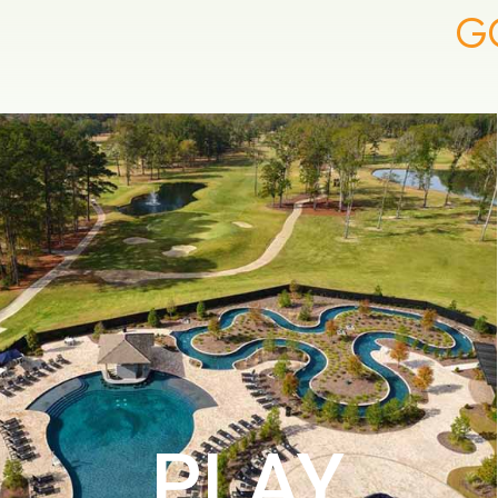
G
PLAY