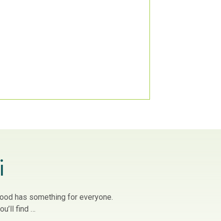
i
owood has something for everyone.
u’ll find …