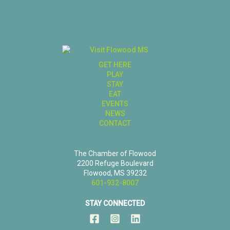
GET HERE
PLAY
STAY
EAT
EVENTS
NEWS
CONTACT
The Chamber of Flowood
2200 Refuge Boulevard
Flowood, MS 39232
601-932-8007
STAY CONNECTED