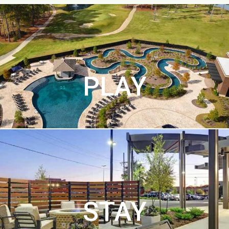
PLAY
STAY