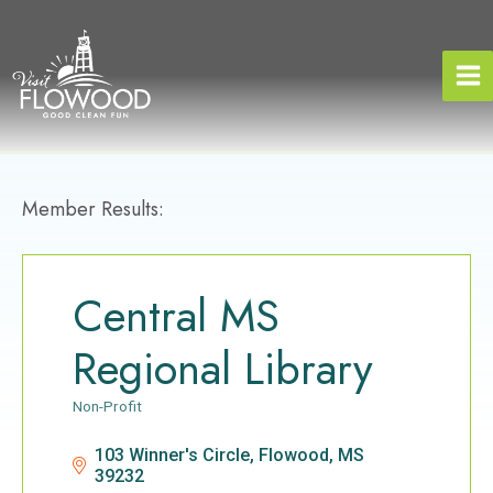
Skip
to
content
Member Results:
Central MS
Regional Library
Non-Profit
Categories
103 Winner's Circle
Flowood
MS
39232