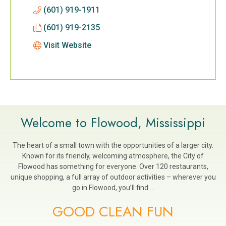
(601) 919-1911
(601) 919-2135
Visit Website
Welcome to Flowood, Mississippi
The heart of a small town with the opportunities of a larger city.
Known for its friendly, welcoming atmosphere, the City of
Flowood has something for everyone. Over 120 restaurants,
unique shopping, a full array of outdoor activities – wherever you
go in Flowood, you’ll find …
GOOD CLEAN FUN