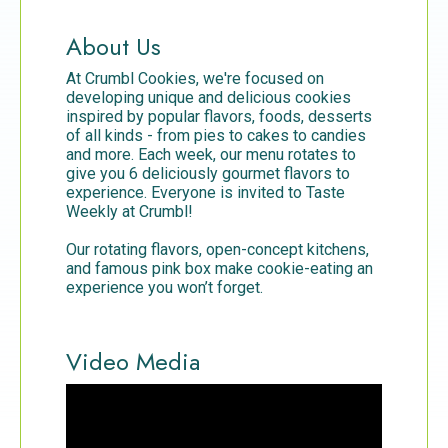
About Us
At Crumbl Cookies, we're focused on
developing unique and delicious cookies
inspired by popular flavors, foods, desserts
of all kinds - from pies to cakes to candies
and more. Each week, our menu rotates to
give you 6 deliciously gourmet flavors to
experience. Everyone is invited to Taste
Weekly at Crumbl!
Our rotating flavors, open-concept kitchens,
and famous pink box make cookie-eating an
experience you won’t forget.
Video Media