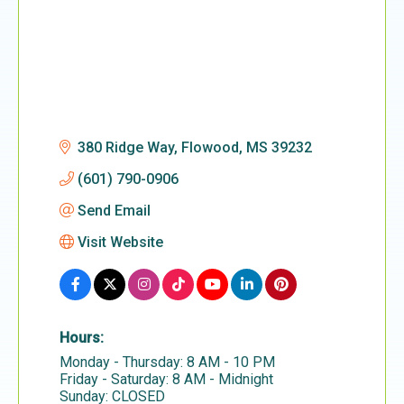
380 Ridge Way
Flowood
MS
39232
(601) 790-0906
Send Email
Visit Website
Hours:
Monday - Thursday: 8 AM - 10 PM
Friday - Saturday: 8 AM - Midnight
Sunday: CLOSED