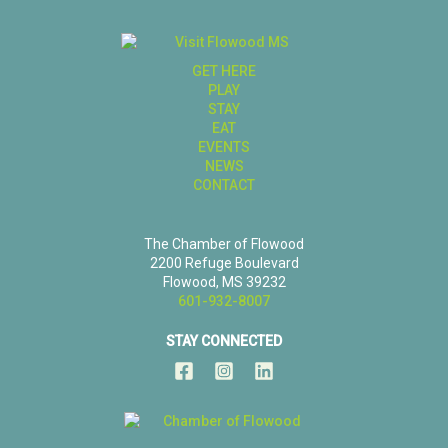
GET HERE
PLAY
STAY
EAT
EVENTS
NEWS
CONTACT
The Chamber of Flowood
2200 Refuge Boulevard
Flowood, MS 39232
601-932-8007
STAY CONNECTED