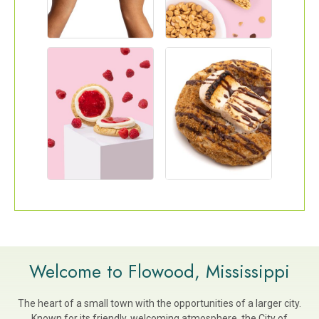
Welcome to Flowood, Mississippi
The heart of a small town with the opportunities of a larger city.
Known for its friendly, welcoming atmosphere, the City of