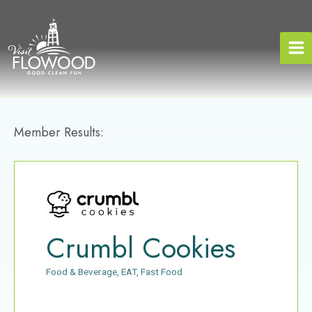
Skip
to
content
Member Results:
Crumbl Cookies
Food & Beverage
EAT
Fast Food
Categories