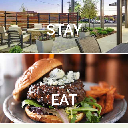
STAY
EAT