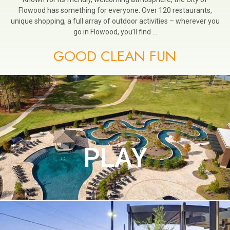
Flowood has something for everyone. Over 120 restaurants,
unique shopping, a full array of outdoor activities – wherever you
go in Flowood, you’ll find …
GOOD CLEAN FUN
PLAY