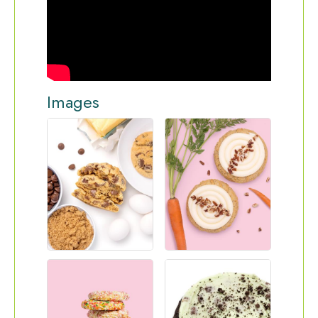
Images