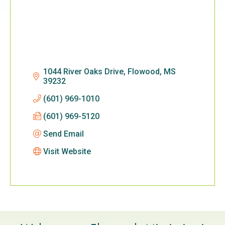
1044 River Oaks Drive
Flowood
MS
39232
(601) 969-1010
(601) 969-5120
Send Email
Visit Website