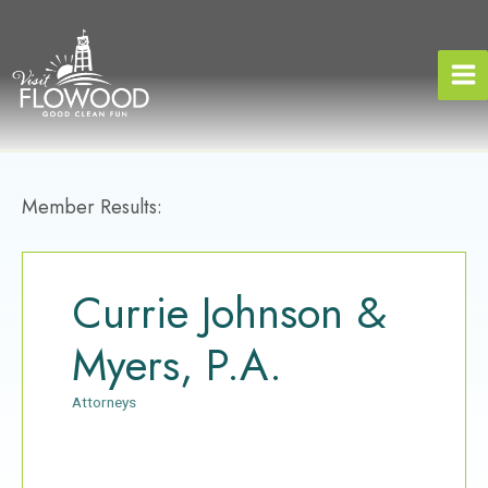
Skip
to
content
Member Results:
Currie Johnson &
Myers, P.A.
Attorneys
Categories