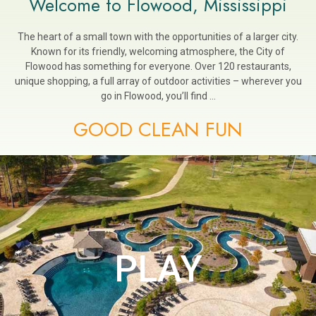
Welcome to Flowood, Mississippi
The heart of a small town with the opportunities of a larger city.
Known for its friendly, welcoming atmosphere, the City of
Flowood has something for everyone. Over 120 restaurants,
unique shopping, a full array of outdoor activities – wherever you
go in Flowood, you’ll find …
GOOD CLEAN FUN
PLAY