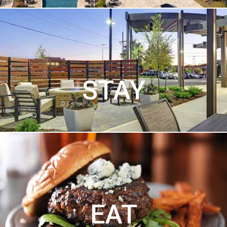
STAY
EAT