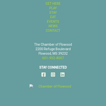
GET HERE
PLAY
STAY
EAT
EVENTS
NEWS
CONTACT
The Chamber of Flowood
2200 Refuge Boulevard
Flowood, MS 39232
601-932-8007
STAY CONNECTED