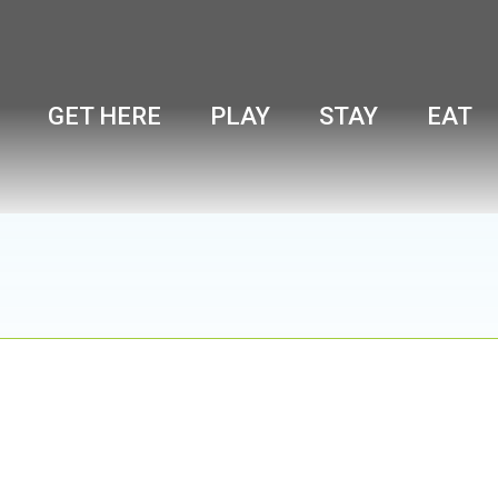
GET HERE
PLAY
STAY
EAT