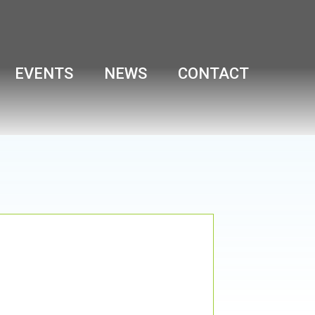
EVENTS
NEWS
CONTACT