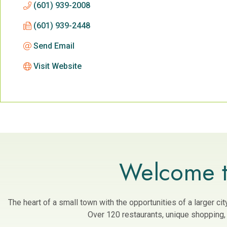
(601) 939-2008
(601) 939-2448
Send Email
Visit Website
Welcome t
The heart of a small town with the opportunities of a larger c
Over 120 restaurants, unique shopping, a