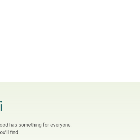
i
owood has something for everyone.
u’ll find …