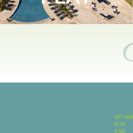
GET HE
PLAY
STAY