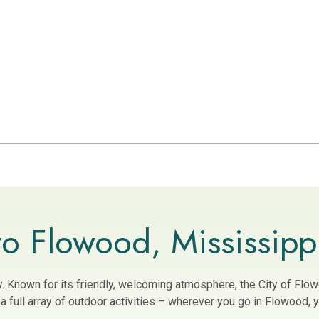
o Flowood, Mississipp
ity. Known for its friendly, welcoming atmosphere, the City of Fl
 full array of outdoor activities – wherever you go in Flowood, yo