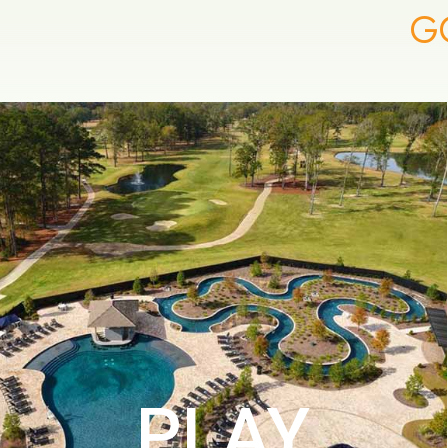
G
PLAY