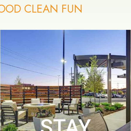
OOD CLEAN FUN
STAY