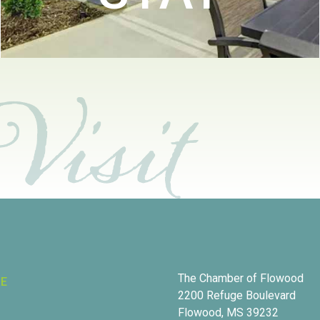
The Chamber of Flowood
RE
2200 Refuge Boulevard
Flowood, MS 39232