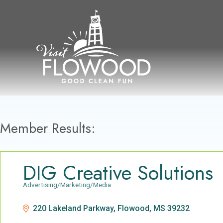
Skip
to
content
Member Results:
DIG Creative Solutions
Advertising/Marketing/Media
Categories
220 Lakeland Parkway
Flowood
MS
39232