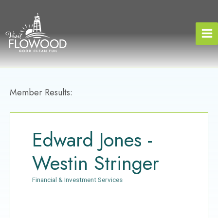
Skip
to
content
Member Results:
Edward Jones -
Westin Stringer
Financial & Investment Services
Categories