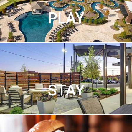
PLAY
STAY