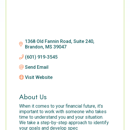
1368 Old Fannin Road, Suite 240
Brandon
MS
39047
(601) 919-3545
Send Email
Visit Website
About Us
When it comes to your financial future, it's
important to work with someone who takes
time to understand you and your situation.
We take a step-by-step approach to identify
your goals and develop spec