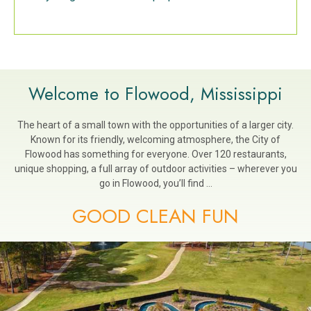
Welcome to Flowood, Mississippi
The heart of a small town with the opportunities of a larger city.
Known for its friendly, welcoming atmosphere, the City of
Flowood has something for everyone. Over 120 restaurants,
unique shopping, a full array of outdoor activities – wherever you
go in Flowood, you’ll find …
GOOD CLEAN FUN