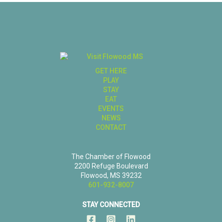
GET HERE
PLAY
STAY
EAT
EVENTS
NEWS
CONTACT
The Chamber of Flowood
2200 Refuge Boulevard
Flowood, MS 39232
601-932-8007
STAY CONNECTED