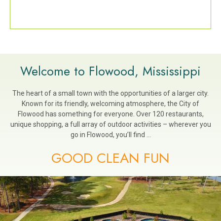
Welcome to Flowood, Mississippi
The heart of a small town with the opportunities of a larger city.
Known for its friendly, welcoming atmosphere, the City of
Flowood has something for everyone. Over 120 restaurants,
unique shopping, a full array of outdoor activities – wherever you
go in Flowood, you’ll find …
GOOD CLEAN FUN