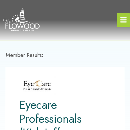
Skip
to
content
Member Results:
Eyecare
Professionals