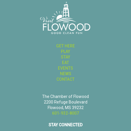
GET HERE
PLAY
STAY
EAT
EVENTS
NEWS
CONTACT
The Chamber of Flowood
2200 Refuge Boulevard
Flowood, MS 39232
601-932-8007
STAY CONNECTED