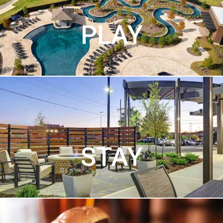
PLAY
STAY