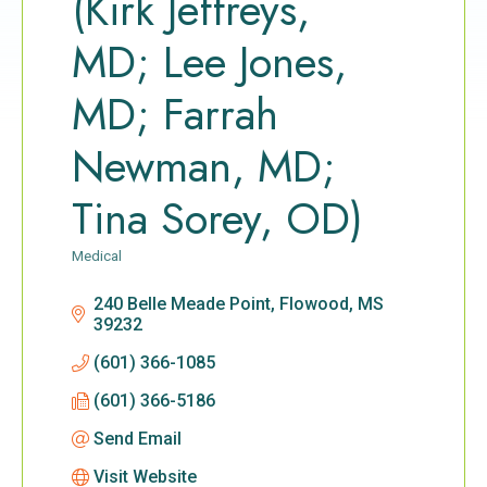
(Kirk Jeffreys,
MD; Lee Jones,
MD; Farrah
Newman, MD;
Tina Sorey, OD)
Medical
Categories
240 Belle Meade Point
Flowood
MS
39232
(601) 366-1085
(601) 366-5186
Send Email
Visit Website