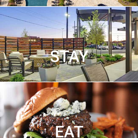
STAY
EAT