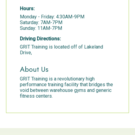
Hours:
Monday - Friday: 4:30AM-9PM
Saturday: 7AM-7PM
Sunday: 11AM-7PM
Driving Directions:
GRIT Training is located off of Lakeland
Drive,
About Us
GRIT Training is a revolutionary high
performance training facility that bridges the
void between warehouse gyms and generic
fitness centers.