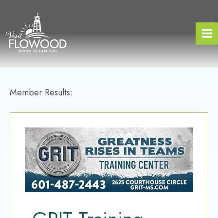
Skip
to
content
Member Results: