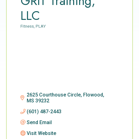
GRIT Training,
LLC
Fitness
PLAY
Categories
2625 Courthouse Circle
Flowood
MS
39232
(601) 487-2443
Send Email
Visit Website