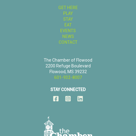
GET HERE
PLAY
STAY
EAT
EVENTS
NEWS
CONTACT
The Chamber of Flowood
2200 Refuge Boulevard
Flowood, MS 39232
601-932-8007
STAY CONNECTED