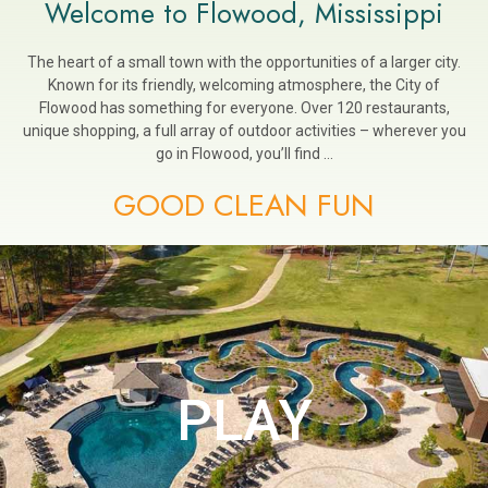
Welcome to Flowood, Mississippi
The heart of a small town with the opportunities of a larger city.
Known for its friendly, welcoming atmosphere, the City of
Flowood has something for everyone. Over 120 restaurants,
unique shopping, a full array of outdoor activities – wherever you
go in Flowood, you’ll find …
GOOD CLEAN FUN
PLAY