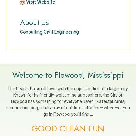
Visit Website
About Us
Consulting Civil Engineering
Welcome to Flowood, Mississippi
The heart of a small town with the opportunities of a larger city.
Known for its friendly, welcoming atmosphere, the City of
Flowood has something for everyone. Over 120 restaurants,
unique shopping, a full array of outdoor activities – wherever you
go in Flowood, you’ll find …
GOOD CLEAN FUN