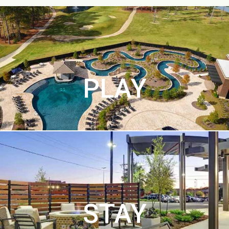
PLAY
STAY