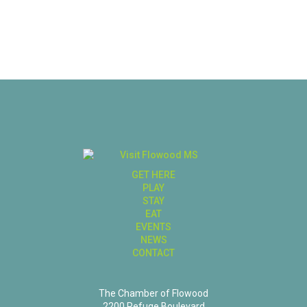
GET HERE
PLAY
STAY
EAT
EVENTS
NEWS
CONTACT
The Chamber of Flowood
2200 Refuge Boulevard