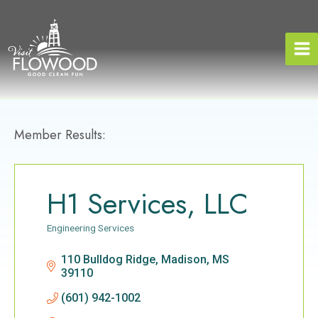
Skip
to
content
Member Results:
H1 Services, LLC
Engineering Services
Categories
110 Bulldog Ridge
Madison
MS
39110
(601) 942-1002