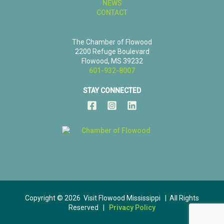
NEWS
CONTACT
The Chamber of Flowood
2200 Refuge Boulevard
Flowood, MS 39232
601-932-8007
STAY CONNECTED
Copyright © 2026 Visit Flowood Mississippi | All Rights
Reserved |
Privacy Policy