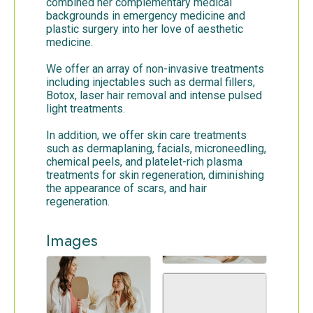
combined her complementary medical
backgrounds in emergency medicine and
plastic surgery into her love of aesthetic
medicine.
We offer an array of non-invasive treatments
including injectables such as dermal fillers,
Botox, laser hair removal and intense pulsed
light treatments.
In addition, we offer skin care treatments
such as dermaplaning, facials, microneedling,
chemical peels, and platelet-rich plasma
treatments for skin regeneration, diminishing
the appearance of scars, and hair
regeneration.
Images