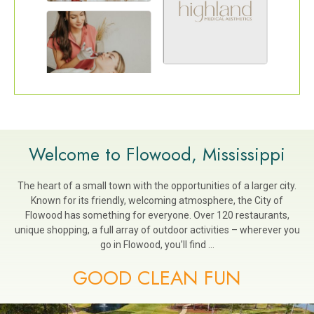
Welcome to Flowood, Mississippi
The heart of a small town with the opportunities of a larger city.
Known for its friendly, welcoming atmosphere, the City of
Flowood has something for everyone. Over 120 restaurants,
unique shopping, a full array of outdoor activities – wherever you
go in Flowood, you’ll find …
GOOD CLEAN FUN