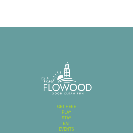
GET HERE
PLAY
STAY
EAT
EVENTS