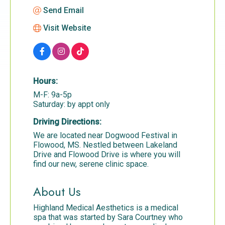
Send Email
Visit Website
Hours:
M-F: 9a-5p
Saturday: by appt only
Driving Directions:
We are located near Dogwood Festival in
Flowood, MS. Nestled between Lakeland
Drive and Flowood Drive is where you will
find our new, serene clinic space.
About Us
Highland Medical Aesthetics is a medical
spa that was started by Sara Courtney who