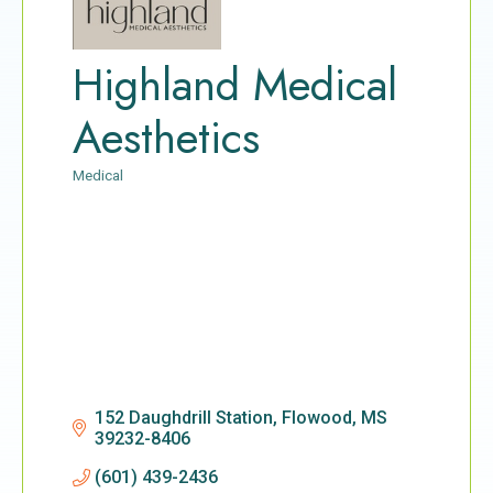
Highland Medical
Aesthetics
Medical
Categories
152 Daughdrill Station
Flowood
MS
39232-8406
(601) 439-2436