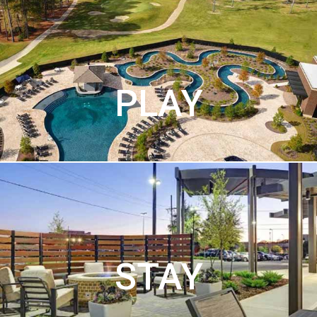
PLAY
STAY