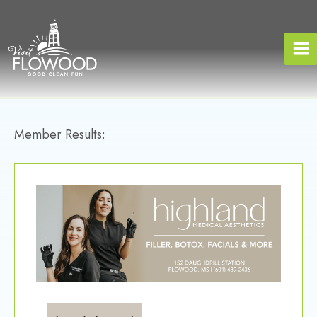
Skip
to
content
Member Results: