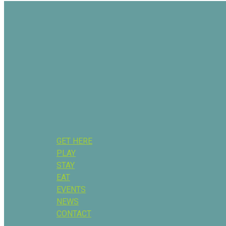
GET HERE
PLAY
STAY
EAT
EVENTS
NEWS
CONTACT