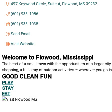
497 Keywood Circle, Suite A
Flowood
MS
39232
(601) 933-1986
(601) 933-1035
Send Email
Visit Website
Welcome to Flowood, Mississippi
The heart of a small town with the opportunities of a larger ci
shopping, a full array of outdoor activities – wherever you go in
GOOD CLEAN FUN
PLAY
STAY
EAT