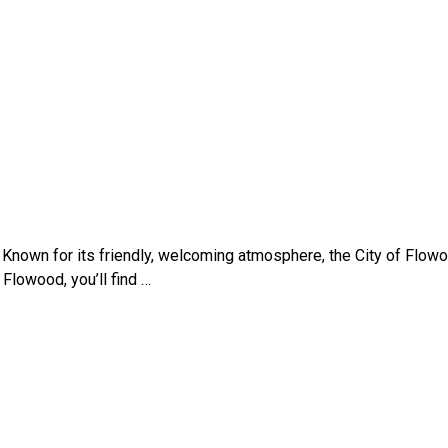
ty. Known for its friendly, welcoming atmosphere, the City of Fl
 Flowood, you’ll find …