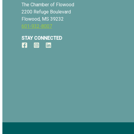
The Chamber of Flowood
2200 Refuge Boulevard
Flowood, MS 39232
601-932-8007
STAY CONNECTED