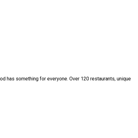
owood has something for everyone. Over 120 restaurants, unique