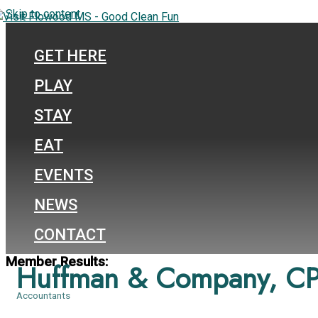
Skip to content
GET HERE
PLAY
STAY
EAT
EVENTS
NEWS
CONTACT
Member Results:
Huffman & Company, CP
Accountants
Categories