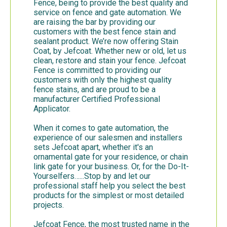
Fence, being to provide the best quality and
service on fence and gate automation. We
are raising the bar by providing our
customers with the best fence stain and
sealant product. We’re now offering Stain
Coat, by Jefcoat. Whether new or old, let us
clean, restore and stain your fence. Jefcoat
Fence is committed to providing our
customers with only the highest quality
fence stains, and are proud to be a
manufacturer Certified Professional
Applicator.
When it comes to gate automation, the
experience of our salesmen and installers
sets Jefcoat apart, whether it's an
ornamental gate for your residence, or chain
link gate for your business. Or, for the Do-It-
Yourselfers…...Stop by and let our
professional staff help you select the best
products for the simplest or most detailed
projects.
Jefcoat Fence, the most trusted name in the