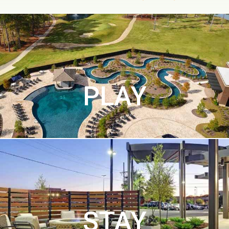
PLAY
STAY