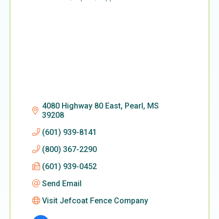
Categories
4080 Highway 80 East
Pearl
MS
39208
(601) 939-8141
(800) 367-2290
(601) 939-0452
Send Email
Visit Jefcoat Fence Company