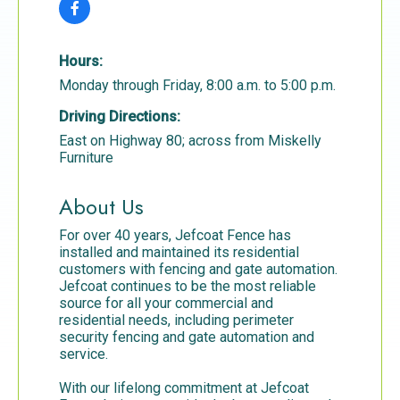
Hours:
Monday through Friday, 8:00 a.m. to 5:00 p.m.
Driving Directions:
East on Highway 80; across from Miskelly
Furniture
About Us
For over 40 years, Jefcoat Fence has
installed and maintained its residential
customers with fencing and gate automation.
Jefcoat continues to be the most reliable
source for all your commercial and
residential needs, including perimeter
security fencing and gate automation and
service.
With our lifelong commitment at Jefcoat