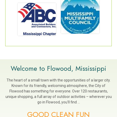
Welcome to Flowood, Mississippi
The heart of a small town with the opportunities of a larger city.
Known for its friendly, welcoming atmosphere, the City of
Flowood has something for everyone. Over 120 restaurants,
unique shopping, a full array of outdoor activities – wherever you
go in Flowood, you’ll find …
GOOD CLEAN FUN