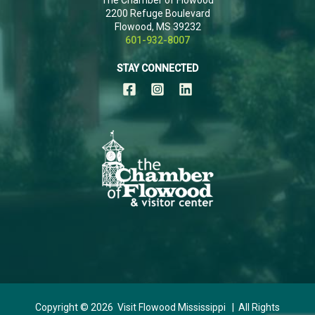
2200 Refuge Boulevard
Flowood, MS 39232
601-932-8007
STAY CONNECTED
Copyright © 2026 Visit Flowood Mississippi | All Rights