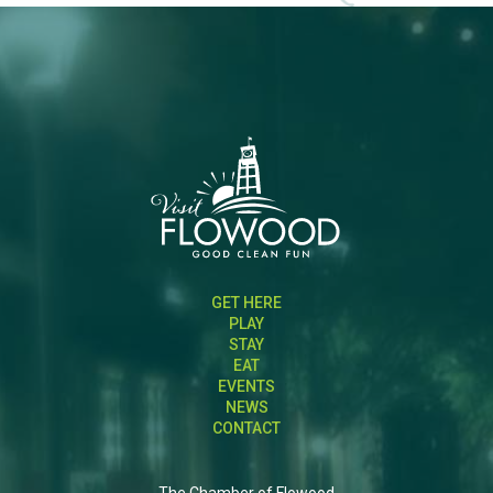
GET HERE
PLAY
STAY
EAT
EVENTS
NEWS
CONTACT
The Chamber of Flowood