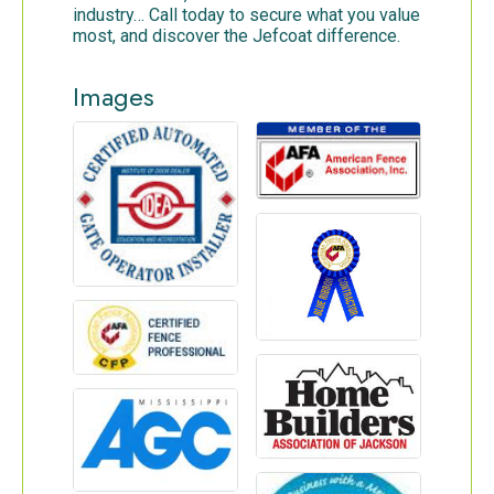
industry… Call today to secure what you value
most, and discover the Jefcoat difference.
Images