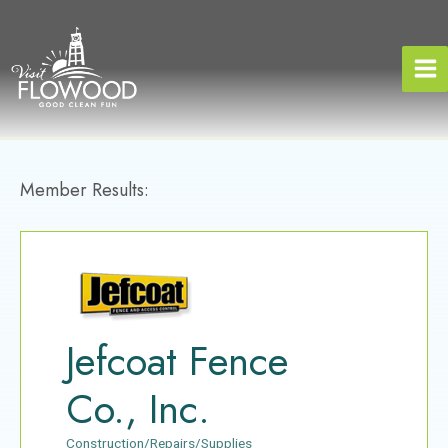
Skip
to
content
Member Results:
Jefcoat Fence
Co., Inc.
Construction/Repairs/Supplies