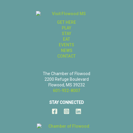
GET HERE
PLAY
STAY
EAT
EVENTS
NEWS
CONTACT
The Chamber of Flowood
2200 Refuge Boulevard
Flowood, MS 39232
601-932-8007
STAY CONNECTED