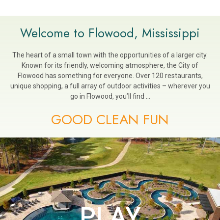
Welcome to Flowood, Mississippi
The heart of a small town with the opportunities of a larger city.
Known for its friendly, welcoming atmosphere, the City of
Flowood has something for everyone. Over 120 restaurants,
unique shopping, a full array of outdoor activities – wherever you
go in Flowood, you’ll find …
GOOD CLEAN FUN
PLAY