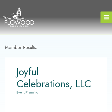
Skip
to
content
Member Results:
Joyful
Celebrations, LLC
Event Planning
Categories