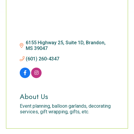
6155 Highway 25, Suite 1D
Brandon
MS
39047
(601) 260-4347
About Us
Event planning, balloon garlands, decorating
services, gift wrapping, gifts, etc.