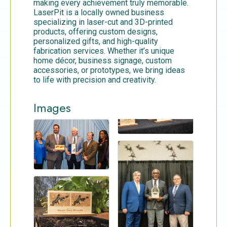
making every achievement truly memorable.
LaserPit is a locally owned business
specializing in laser-cut and 3D-printed
products, offering custom designs,
personalized gifts, and high-quality
fabrication services. Whether it’s unique
home décor, business signage, custom
accessories, or prototypes, we bring ideas
to life with precision and creativity.
Images