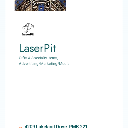
LaserPit
Gifts & Specialty Items
Categories
Advertising/Marketing/Media
4209 Lakeland Drive, PMB 221