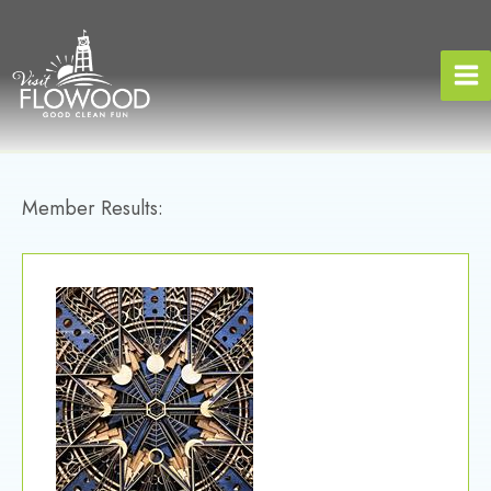
Skip
to
content
Member Results: