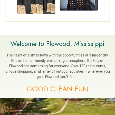
Welcome to Flowood, Mississippi
The heart of a small town with the opportunities of a larger city.
Known for its friendly, welcoming atmosphere, the City of
Flowood has something for everyone. Over 120 restaurants,
unique shopping, a full array of outdoor activities – wherever you
go in Flowood, you’ll find …
GOOD CLEAN FUN