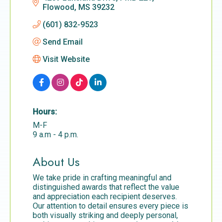
Flowood
MS
39232
(601) 832-9523
Send Email
Visit Website
Hours:
M-F
9 a.m - 4 p.m.
About Us
We take pride in crafting meaningful and
distinguished awards that reflect the value
and appreciation each recipient deserves.
Our attention to detail ensures every piece is
both visually striking and deeply personal,