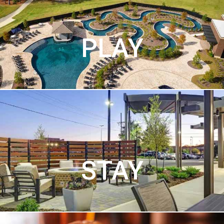
PLAY
STAY