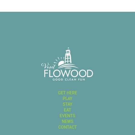
GET HERE
PLAY
STAY
EAT
EVENTS
NEWS
CONTACT