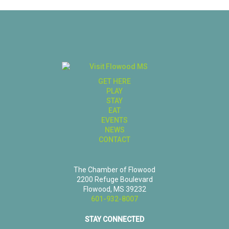
GET HERE
PLAY
STAY
EAT
EVENTS
NEWS
CONTACT
The Chamber of Flowood
2200 Refuge Boulevard
Flowood, MS 39232
601-932-8007
STAY CONNECTED