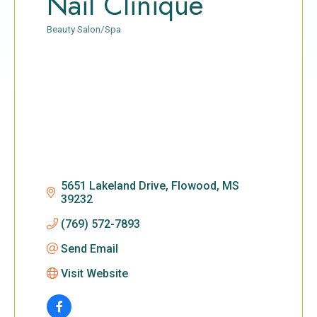
Nail Clinique
Beauty Salon/Spa
Categories
5651 Lakeland Drive
Flowood
MS
39232
(769) 572-7893
Send Email
Visit Website