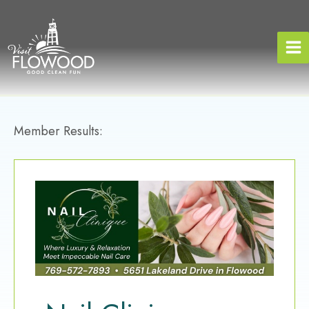
Skip
to
content
Member Results: