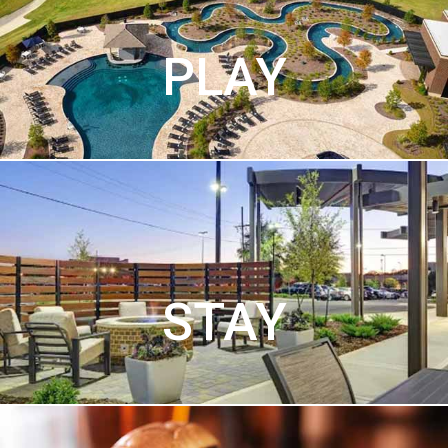
PLAY
STAY