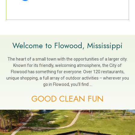
Welcome to Flowood, Mississippi
The heart of a small town with the opportunities of a larger city.
Known for its friendly, welcoming atmosphere, the City of
Flowood has something for everyone. Over 120 restaurants,
unique shopping, a full array of outdoor activities – wherever you
go in Flowood, you’ll find …
GOOD CLEAN FUN