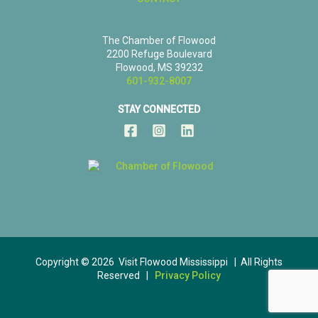
The Chamber of Flowood
2200 Refuge Boulevard
Flowood, MS 39232
601-932-8007
STAY CONNECTED
Copyright © 2026 Visit Flowood Mississippi | All Rights
Reserved |
Privacy Policy