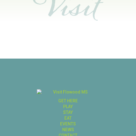
GET HERE
PLAY
STAY
EAT
EVENTS
NEWS
CONTACT