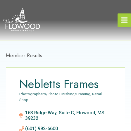
Skip
to
content
Member Results:
Nebletts Frames
Photographers/Photo Finishing/Framing
Retail
Categories
Shop
163 Ridge Way, Suite C
Flowood
MS
39232
(601) 992-6600