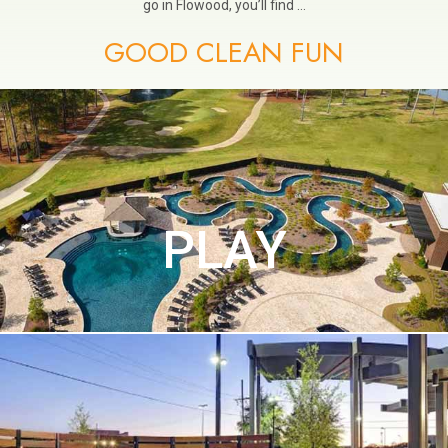
go in Flowood, you’ll find …
GOOD CLEAN FUN
PLAY