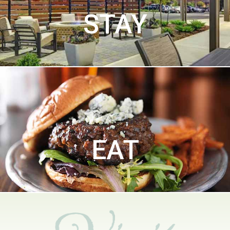
STAY
EAT