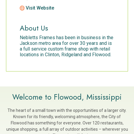
Visit Website
About Us
Nebletts Frames has been in business in the
Jackson metro area for over 30 years and is
a full service custom frame shop with retail
locations in Clinton, Ridgeland and Flowood.
Welcome to Flowood, Mississippi
The heart of a small town with the opportunities of a larger city.
Known for its friendly, welcoming atmosphere, the City of
Flowood has something for everyone. Over 120 restaurants,
unique shopping, a full array of outdoor activities – wherever you