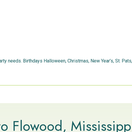
 party needs. Birthdays Halloween, Christmas, New Year’s, St. Pat
o Flowood, Mississipp