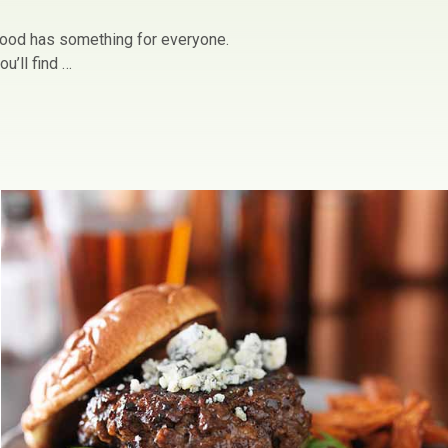
owood has something for everyone.
u’ll find …