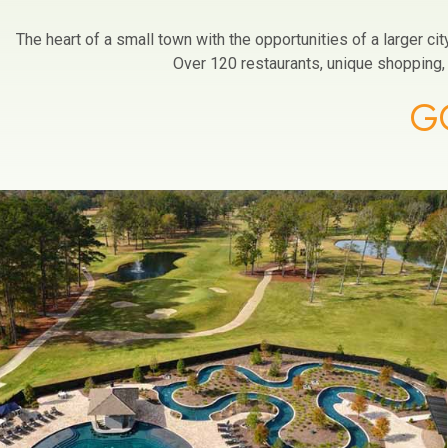
The heart of a small town with the opportunities of a larger c
Over 120 restaurants, unique shopping, a
G