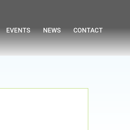
EVENTS
NEWS
CONTACT