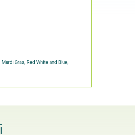
s, Mardi Gras, Red White and Blue,
i