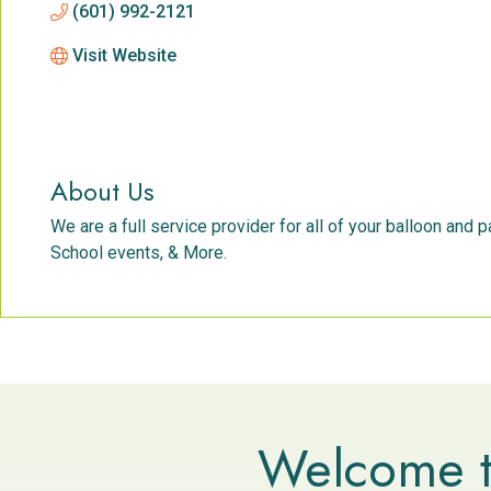
(601) 992-2121
Visit Website
About Us
We are a full service provider for all of your balloon and
School events, & More.
Welcome t