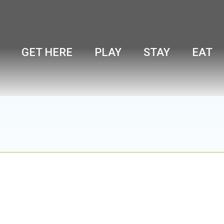
GET HERE
PLAY
STAY
EAT