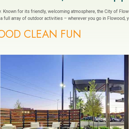
ity. Known for its friendly, welcoming atmosphere, the City of Fl
 full array of outdoor activities – wherever you go in Flowood, yo
OOD CLEAN FUN