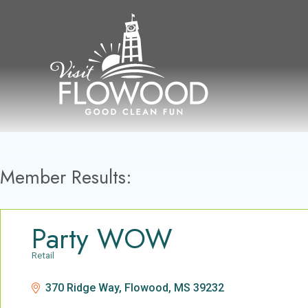
Skip
to
content
Member Results:
Party WOW
Retail
Categories
370 Ridge Way
Flowood
MS
39232