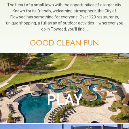
The heart of a small town with the opportunities of a larger city.
Known for its friendly, welcoming atmosphere, the City of
Flowood has something for everyone. Over 120 restaurants,
unique shopping, a full array of outdoor activities – wherever you
go in Flowood, you’ll find …
GOOD CLEAN FUN
PLAY