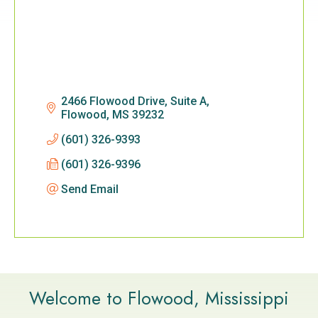
2466 Flowood Drive, Suite A
Flowood
MS
39232
(601) 326-9393
(601) 326-9396
Send Email
Welcome to Flowood, Mississippi