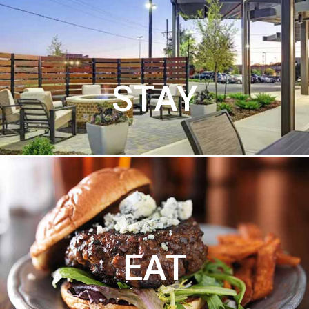
STAY
EAT