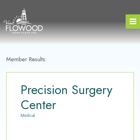
Skip
to
content
Member Results:
Precision Surgery
Center
Medical
Categories