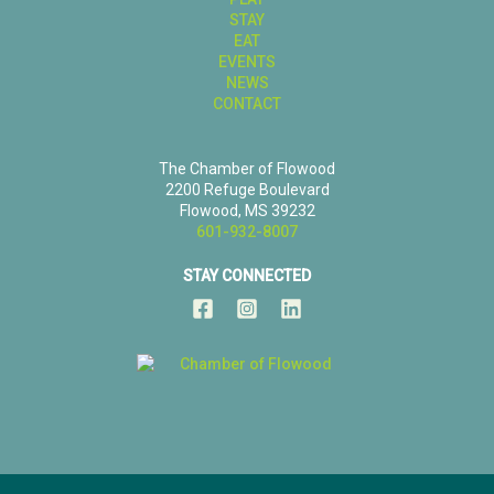
STAY
EAT
EVENTS
NEWS
CONTACT
The Chamber of Flowood
2200 Refuge Boulevard
Flowood, MS 39232
601-932-8007
STAY CONNECTED