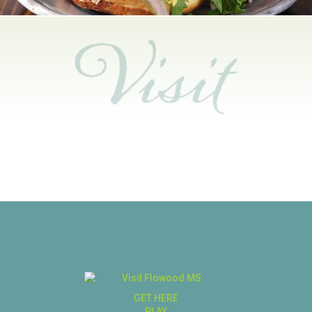
GET HERE
PLAY