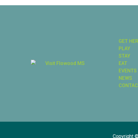
GET HE
PLAY
STAY
EAT
EVENTS
NEWS
CONTAC
Copyright 