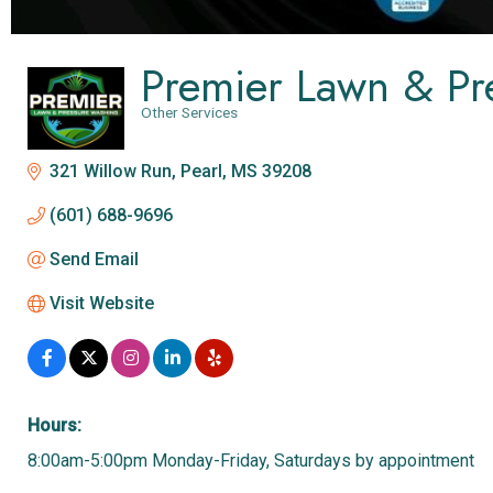
Premier Lawn & Pr
Other Services
Categories
321 Willow Run
Pearl
MS
39208
(601) 688-9696
Send Email
Visit Website
Hours:
8:00am-5:00pm Monday-Friday, Saturdays by appointment