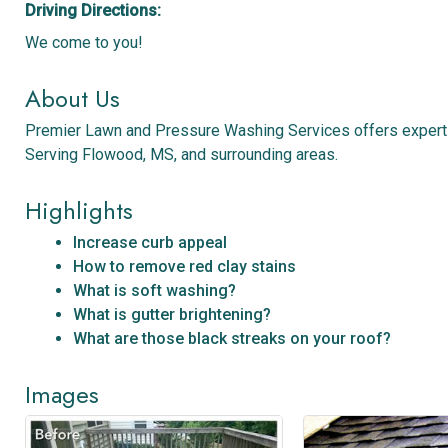
Driving Directions:
We come to you!
About Us
Premier Lawn and Pressure Washing Services offers expert p
Serving Flowood, MS, and surrounding areas.
Highlights
Increase curb appeal
How to remove red clay stains
What is soft washing?
What is gutter brightening?
What are those black streaks on your roof?
Images