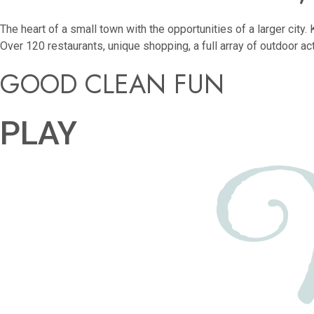
The heart of a small town with the opportunities of a larger cit
Over 120 restaurants, unique shopping, a full array of outdoor ac
GOOD CLEAN FUN
PLAY