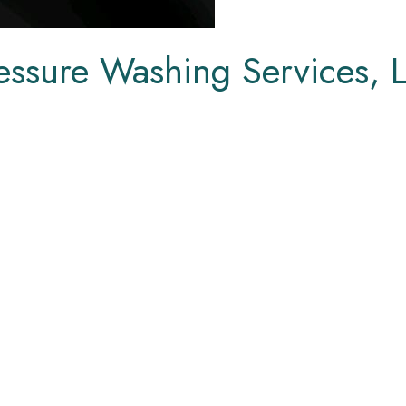
essure Washing Services, 