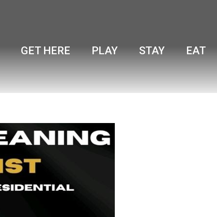
GET HERE
PLAY
STAY
EAT