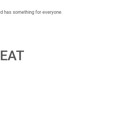
ood has something for everyone.
EAT