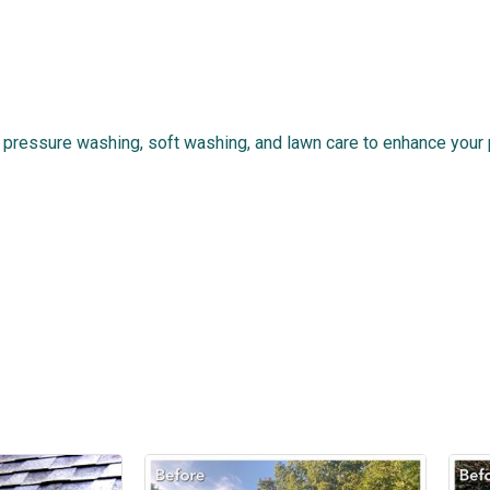
ressure washing, soft washing, and lawn care to enhance your p