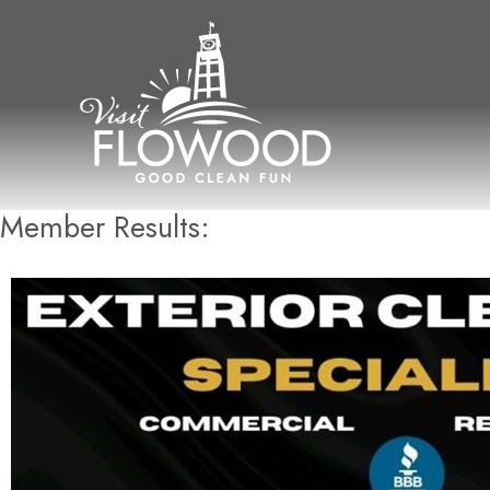
Skip
to
content
Member Results: