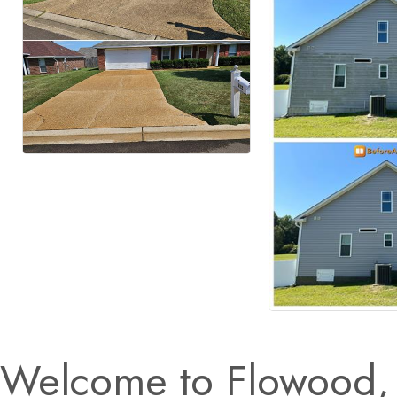
Welcome to Flowood, 