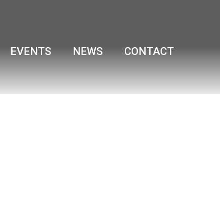
EVENTS
NEWS
CONTACT