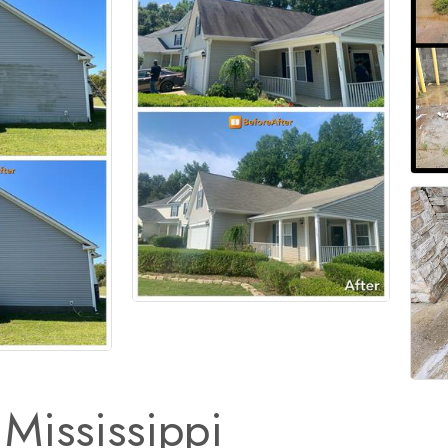
Mississippi