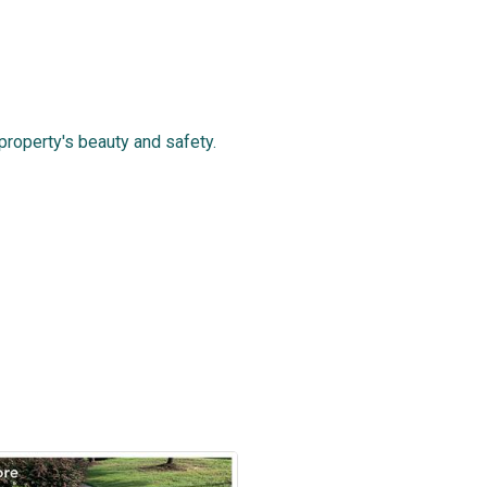
roperty's beauty and safety.