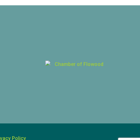
ivacy Policy