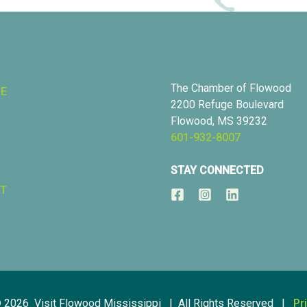
The Chamber of Flowood
RE
2200 Refuge Boulevard
Flowood, MS 39232
601-932-8007
STAY CONNECTED
T
© 2026 Visit Flowood Mississippi | All Rights Reserved |
Pr