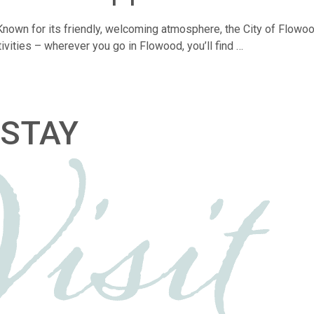
y. Known for its friendly, welcoming atmosphere, the City of Flow
tivities – wherever you go in Flowood, you’ll find …
STAY