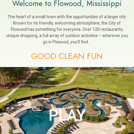
Welcome to Flowood, Mississippi
The heart of a small town with the opportunities of a larger city.
Known for its friendly, welcoming atmosphere, the City of
Flowood has something for everyone. Over 120 restaurants,
unique shopping, a full array of outdoor activities – wherever you
go in Flowood, you’ll find …
GOOD CLEAN FUN
PLAY