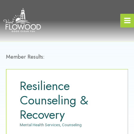
Skip
to
content
Member Results:
Resilience
Counseling &
Recovery
Mental Health Services
Counseling
Categories