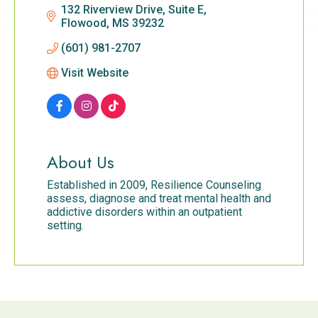
132 Riverview Drive, Suite E
Flowood
MS
39232
(601) 981-2707
Visit Website
About Us
Established in 2009, Resilience Counseling
assess, diagnose and treat mental health and
addictive disorders within an outpatient
setting.