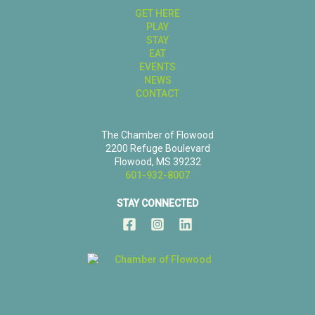
GET HERE
PLAY
STAY
EAT
EVENTS
NEWS
CONTACT
The Chamber of Flowood
2200 Refuge Boulevard
Flowood, MS 39232
601-932-8007
STAY CONNECTED