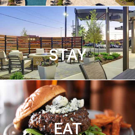
STAY
EAT