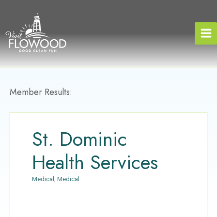
Skip
to
content
Member Results:
St. Dominic
Health Services
Medical
Medical
Categories