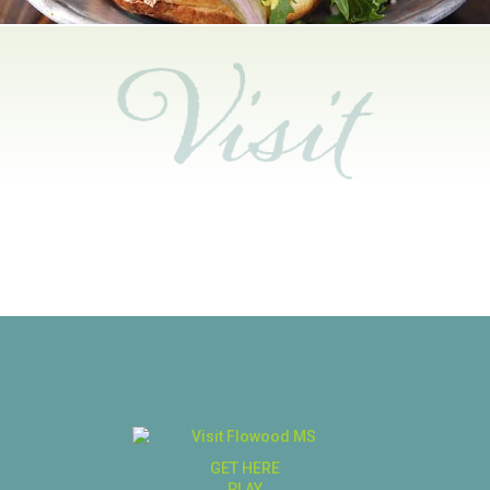
GET HERE
PLAY