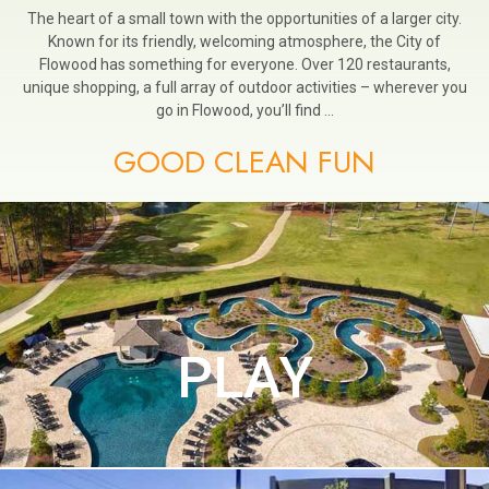
The heart of a small town with the opportunities of a larger city.
Known for its friendly, welcoming atmosphere, the City of
Flowood has something for everyone. Over 120 restaurants,
unique shopping, a full array of outdoor activities – wherever you
go in Flowood, you’ll find …
GOOD CLEAN FUN
PLAY