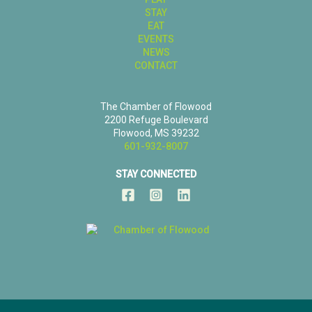
STAY
EAT
EVENTS
NEWS
CONTACT
The Chamber of Flowood
2200 Refuge Boulevard
Flowood, MS 39232
601-932-8007
STAY CONNECTED