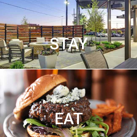
STAY
EAT