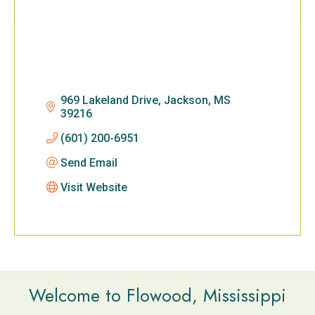
969 Lakeland Drive
Jackson
MS
39216
(601) 200-6951
Send Email
Visit Website
Welcome to Flowood, Mississippi