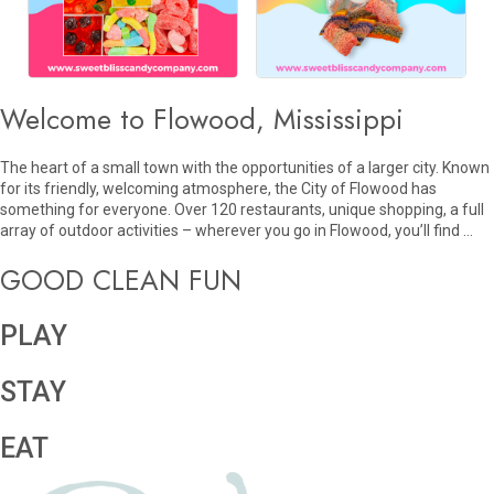
Welcome to Flowood, Mississippi
The heart of a small town with the opportunities of a larger city. Known
for its friendly, welcoming atmosphere, the City of Flowood has
something for everyone. Over 120 restaurants, unique shopping, a full
array of outdoor activities – wherever you go in Flowood, you’ll find …
GOOD CLEAN FUN
PLAY
STAY
EAT