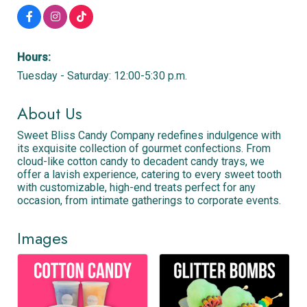
Hours:
Tuesday - Saturday: 12:00-5:30 p.m.
About Us
Sweet Bliss Candy Company redefines indulgence with
its exquisite collection of gourmet confections. From
cloud-like cotton candy to decadent candy trays, we
offer a lavish experience, catering to every sweet tooth
with customizable, high-end treats perfect for any
occasion, from intimate gatherings to corporate events.
Images