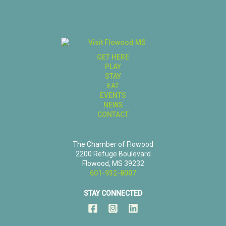
GET HERE
PLAY
STAY
EAT
EVENTS
NEWS
CONTACT
The Chamber of Flowood
2200 Refuge Boulevard
Flowood, MS 39232
601-932-8007
STAY CONNECTED