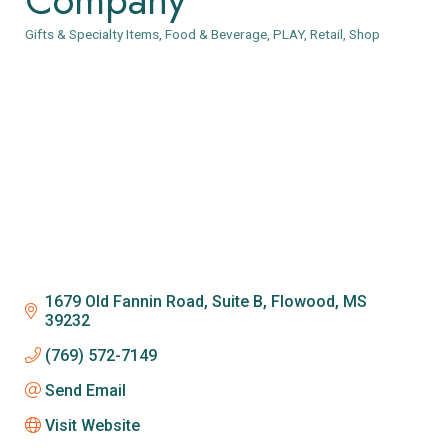
Gifts & Specialty Items
Food & Beverage
PLAY
Retail
Shop
Categories
1679 Old Fannin Road, Suite B
Flowood
MS
39232
(769) 572-7149
Send Email
Visit Website