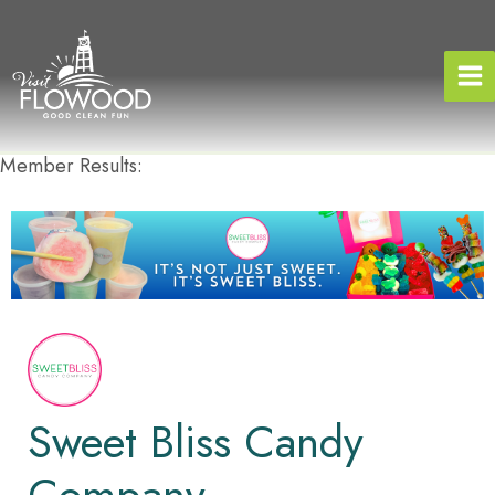
Skip
to
content
Member Results:
Sweet Bliss Candy
Company