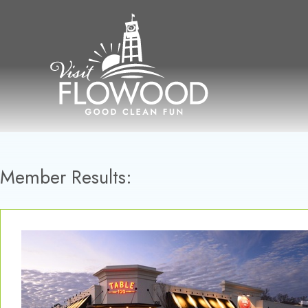
Skip
to
content
Member Results: