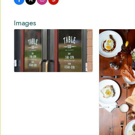
Images