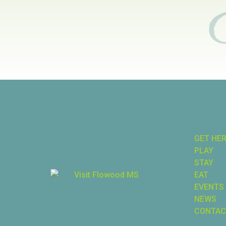
GET HE
PLAY
STAY
EAT
EVENTS
NEWS
CONTAC