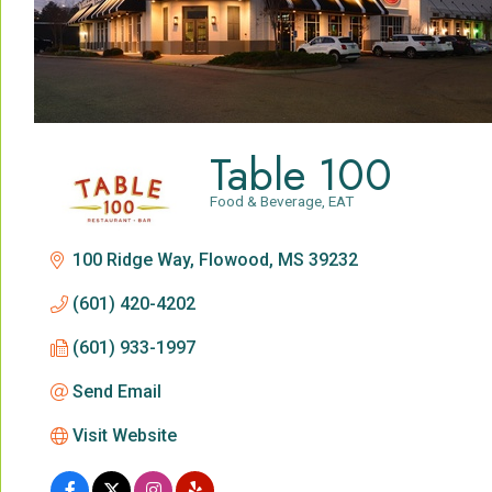
Table 100
Food & Beverage
EAT
Categories
100 Ridge Way
Flowood
MS
39232
(601) 420-4202
(601) 933-1997
Send Email
Visit Website