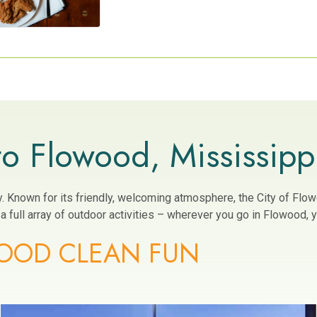
o Flowood, Mississipp
ity. Known for its friendly, welcoming atmosphere, the City of Fl
 full array of outdoor activities – wherever you go in Flowood, yo
OOD CLEAN FUN