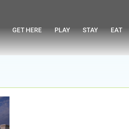
GET HERE
PLAY
STAY
EAT