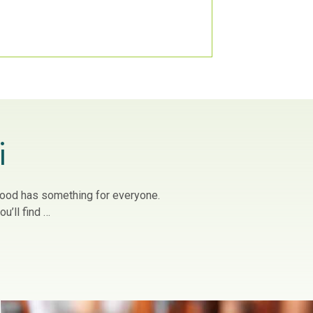
i
owood has something for everyone.
u’ll find …