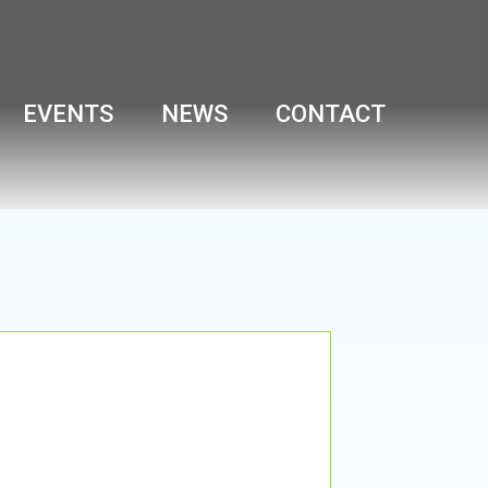
EVENTS
NEWS
CONTACT