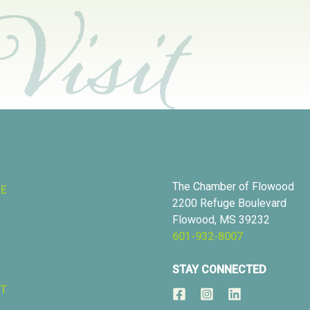
The Chamber of Flowood
RE
2200 Refuge Boulevard
Flowood, MS 39232
601-932-8007
STAY CONNECTED
T