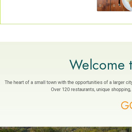
Welcome t
The heart of a small town with the opportunities of a larger c
Over 120 restaurants, unique shopping, a
G