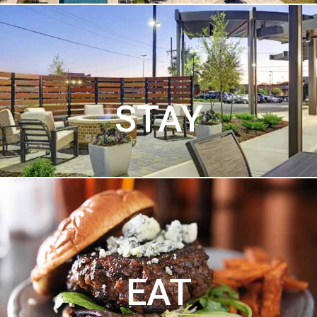
STAY
EAT