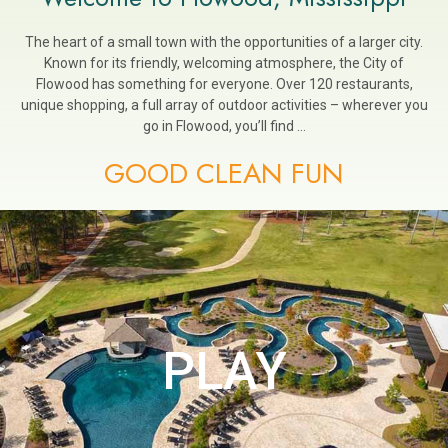
The heart of a small town with the opportunities of a larger city.
Known for its friendly, welcoming atmosphere, the City of
Flowood has something for everyone. Over 120 restaurants,
unique shopping, a full array of outdoor activities – wherever you
go in Flowood, you’ll find …
GOOD CLEAN FUN
PLAY