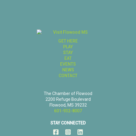
GET HERE
PLAY
STAY
EAT
EVENTS
NEWS
CONTACT
The Chamber of Flowood
2200 Refuge Boulevard
Flowood, MS 39232
601-932-8007
STAY CONNECTED