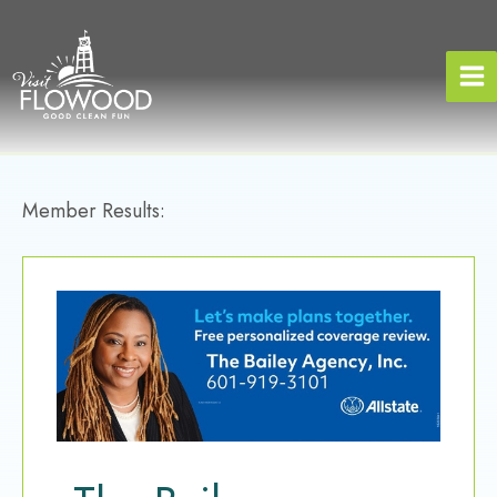
Skip
to
content
Member Results: