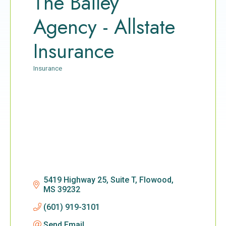
The Bailey
Agency - Allstate
Insurance
Insurance
Categories
5419 Highway 25, Suite T
Flowood
MS
39232
(601) 919-3101
Send Email