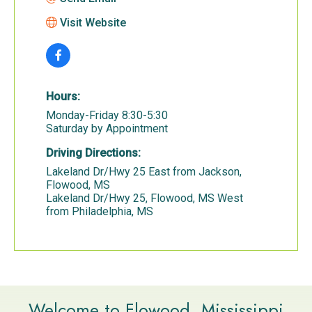
Visit Website
Hours:
Monday-Friday 8:30-5:30
Saturday by Appointment
Driving Directions:
Lakeland Dr/Hwy 25 East from Jackson,
Flowood, MS
Lakeland Dr/Hwy 25, Flowood, MS West
from Philadelphia, MS
Welcome to Flowood, Mississippi