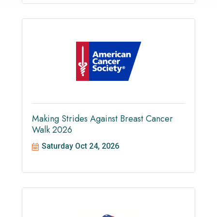
Making Strides Against Breast Cancer
Walk 2026
Saturday Oct 24, 2026