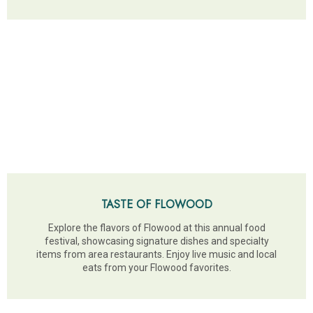
TASTE OF FLOWOOD
Explore the flavors of Flowood at this annual food
festival, showcasing signature dishes and specialty
items from area restaurants. Enjoy live music and local
eats from your Flowood favorites.