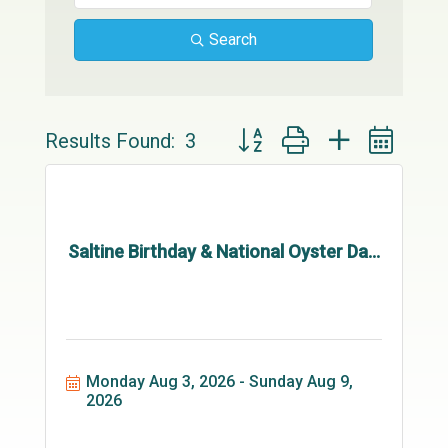
Search
Button group with nested drop
Results Found:
3
Saltine Birthday & National Oyster Da...
Monday Aug 3, 2026
Sunday Aug 9, 
2026