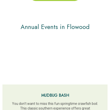
Annual Events in Flowood
MUDBUG BASH
You don't want to miss this fun springtime crawfish boil.
This classic southern experience offers great