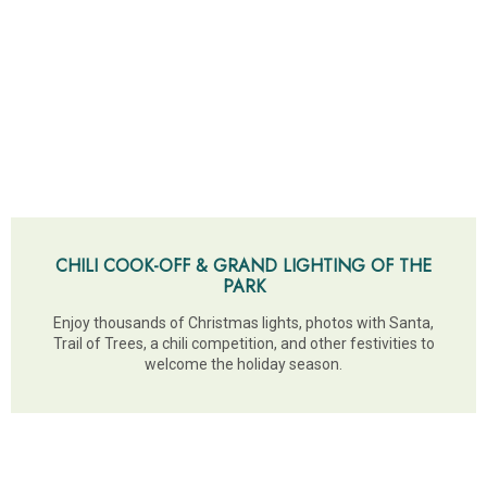
CHILI COOK-OFF & GRAND LIGHTING OF THE
PARK
Enjoy thousands of Christmas lights, photos with Santa,
Trail of Trees, a chili competition, and other festivities to
welcome the holiday season.