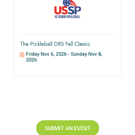
The Pickleball DRS Fall Classic
Friday Nov 6, 2026
Sunday Nov 8, 
2026
SUBMIT AN EVENT