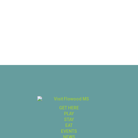
GET HERE
PLAY
STAY
EAT
EVENTS
NEWS