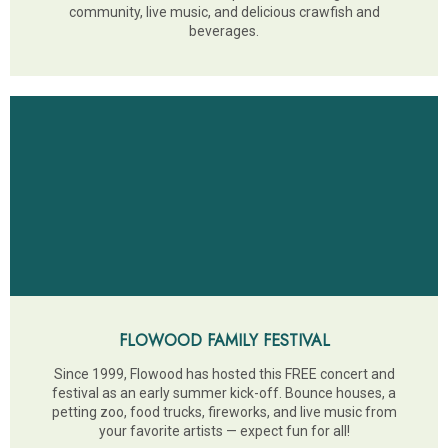
community, live music, and delicious crawfish and
beverages.
FLOWOOD FAMILY FESTIVAL
Since 1999, Flowood has hosted this FREE concert and
festival as an early summer kick-off. Bounce houses, a
petting zoo, food trucks, fireworks, and live music from
your favorite artists — expect fun for all!