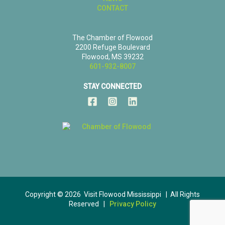
CONTACT
The Chamber of Flowood
2200 Refuge Boulevard
Flowood, MS 39232
601-932-8007
STAY CONNECTED
Copyright © 2026 Visit Flowood Mississippi | All Rights
Reserved |
Privacy Policy