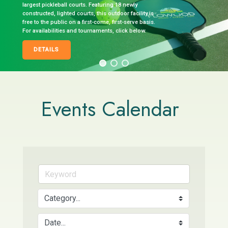
largest pickleball courts. Featuring 18 newly
constructed, lighted courts, this outdoor facility is
free to the public on a first-come, first-serve basis.
For availabilities and tournaments, click below.
DETAILS
Events Calendar