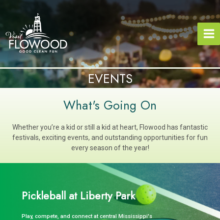
Skip
to
content
EVENTS
What's Going On
Whether you’re a kid or still a kid at heart, Flowood has fantastic
festivals, exciting events, and outstanding opportunities for fun
every season of the year!
Pickleball at Liberty Park
Play, compete, and connect at central Mississippi's