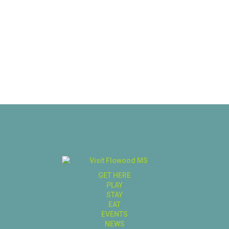
GET HERE
PLAY
STAY
EAT
EVENTS
NEWS