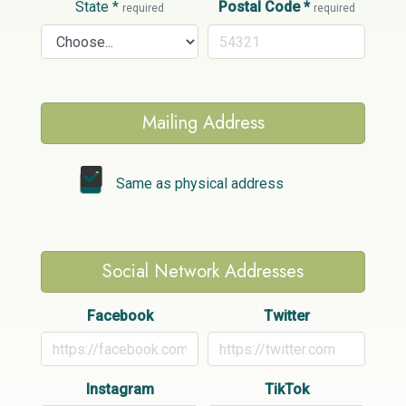
State
*
Postal Code
*
required
required
Mailing Address
Same as physical address
Social Network Addresses
Facebook
Twitter
Instagram
TikTok