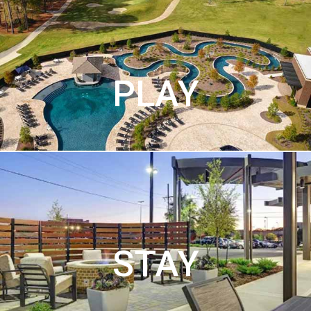
PLAY
STAY