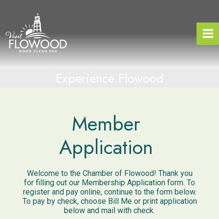
Skip
to
content
Experience Flowood
Member
Application
Welcome to the Chamber of Flowood! Thank you
for filling out our Membership Application form. To
register and pay online, continue to the form below.
To pay by check, choose Bill Me or print application
below and mail with check.