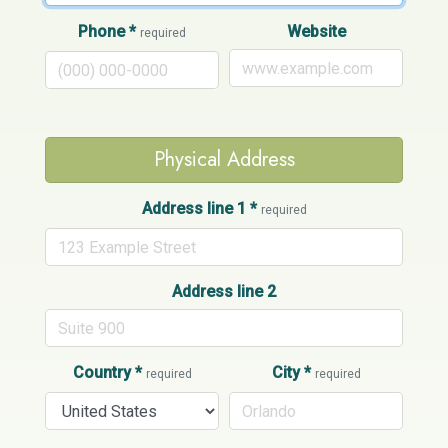
Phone
*
Website
required
Physical Address
Address line 1
*
required
Address line 2
Country
*
City
*
required
required