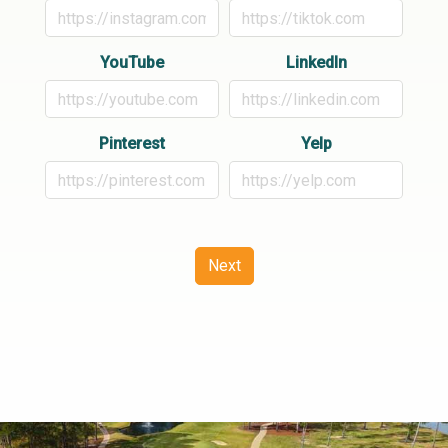
YouTube
LinkedIn
Pinterest
Yelp
Next