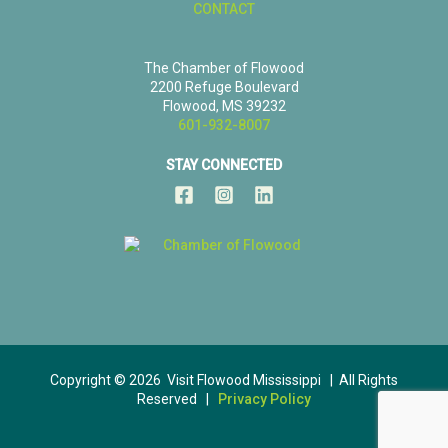
CONTACT
The Chamber of Flowood
2200 Refuge Boulevard
Flowood, MS 39232
601-932-8007
STAY CONNECTED
Copyright © 2026 Visit Flowood Mississippi | All Rights
Reserved |
Privacy Policy