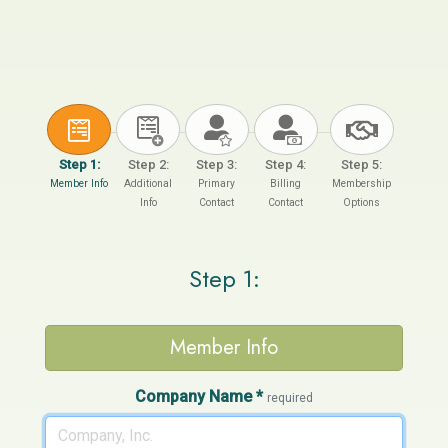
Step 1:
Step 2:
Step 3:
Step 4:
Step 5:
Member Info
Additional
Primary
Billing
Membership
Info
Contact
Contact
Options
Step 1:
Member Info
Company Name
*
required