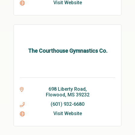
Visit Website
The Courthouse Gymnastics Co.
698 Liberty Road
Flowood
MS
39232
(601) 932-6680
Visit Website