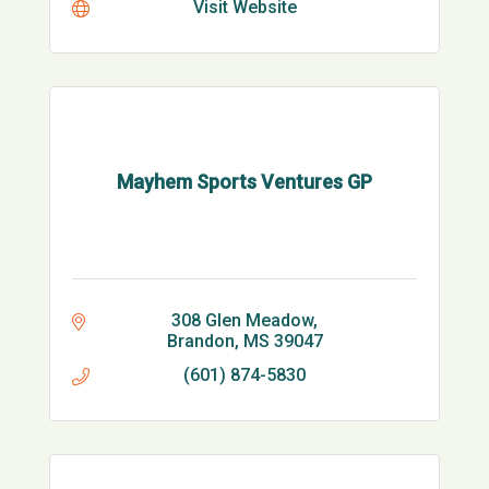
Visit Website
Mayhem Sports Ventures GP
308 Glen Meadow
Brandon
MS
39047
(601) 874-5830