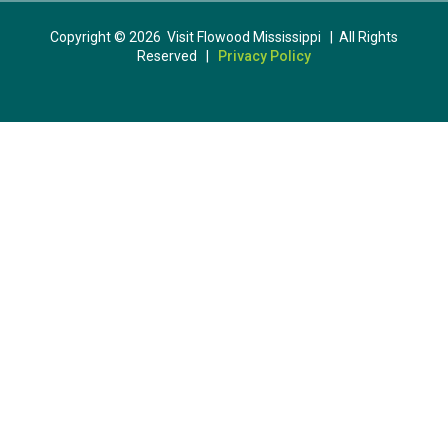
Copyright © 2026 Visit Flowood Mississippi | All Rights
Reserved |
Privacy Policy