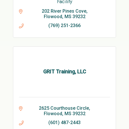
Facility
202 River Pines Cove
Flowood
MS
39232
(769) 251-2366
GRIT Training, LLC
2625 Courthouse Circle
Flowood
MS
39232
(601) 487-2443