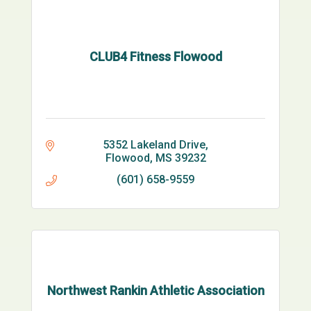
CLUB4 Fitness Flowood
5352 Lakeland Drive
Flowood
MS
39232
(601) 658-9559
Northwest Rankin Athletic Association