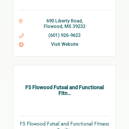
690 Liberty Road
Flowood
MS
39232
(601) 926-9622
Visit Website
F5 Flowood Futsal and Functional
Fitn...
F5 Flowood Futsal and Functional Fitness