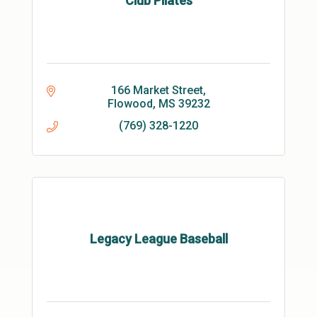
Club Pilates
166 Market Street
Flowood
MS
39232
(769) 328-1220
Legacy League Baseball