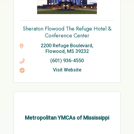
Sheraton Flowood The Refuge Hotel &
Conference Center
2200 Refuge Boulevard
Flowood
MS
39232
(601) 936-4550
Visit Website
Metropolitan YMCAs of Mississippi