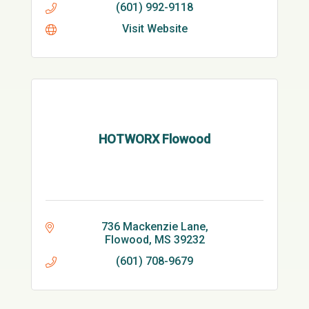
(601) 992-9118
Visit Website
HOTWORX Flowood
736 Mackenzie Lane
Flowood
MS
39232
(601) 708-9679