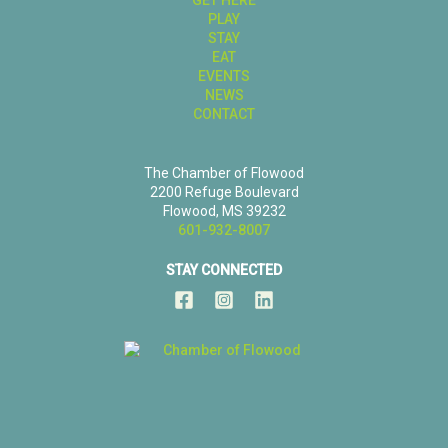
PLAY
STAY
EAT
EVENTS
NEWS
CONTACT
The Chamber of Flowood
2200 Refuge Boulevard
Flowood, MS 39232
601-932-8007
STAY CONNECTED