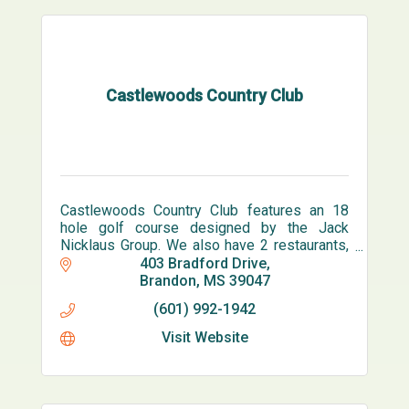
Castlewoods Country Club
Castlewoods Country Club features an 18
hole golf course designed by the Jack
Nicklaus Group. We also have 2 restaurants,
bar, pro shop, 6 lighted tennis courts and an
403 Bradford Drive
olympic sized pool.
Brandon
MS
39047
(601) 992-1942
Visit Website