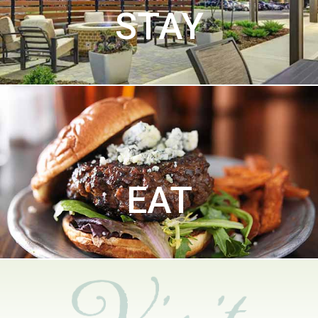
STAY
EAT