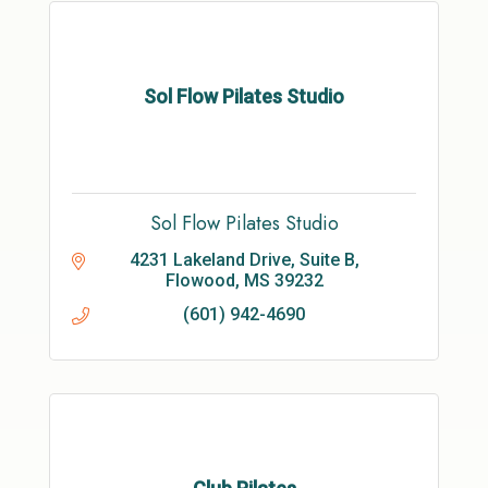
Sol Flow Pilates Studio
Sol Flow Pilates Studio
4231 Lakeland Drive, Suite B
Flowood
MS
39232
(601) 942-4690