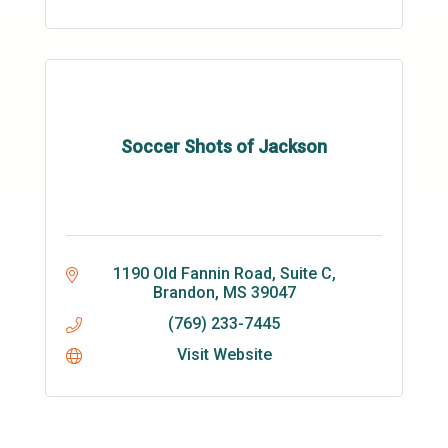
Soccer Shots of Jackson
1190 Old Fannin Road, Suite C
Brandon
MS
39047
(769) 233-7445
Visit Website