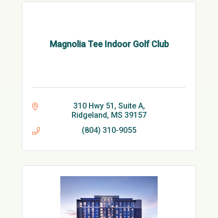
Magnolia Tee Indoor Golf Club
310 Hwy 51
Suite A
Ridgeland
MS
39157
(804) 310-9055