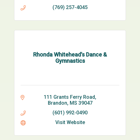
(769) 257-4045
Rhonda Whitehead's Dance &
Gymnastics
111 Grants Ferry Road
Brandon
MS
39047
(601) 992-0490
Visit Website