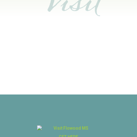
GET HERE