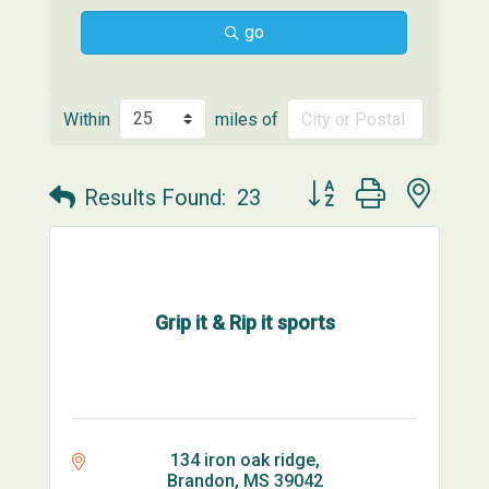
go
Within
miles of
Button group with neste
Results Found:
23
Grip it & Rip it sports
134 iron oak ridge
Brandon
MS
39042