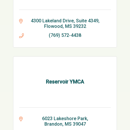
4300 Lakeland Drive
Suite 4349
Flowood
MS
39232
(769) 572-4438
Reservoir YMCA
6023 Lakeshore Park
Brandon
MS
39047