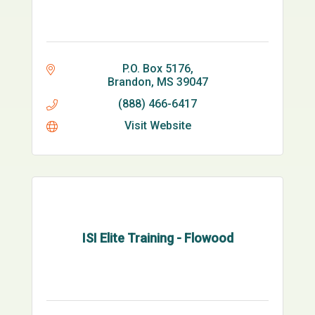
P.O. Box 5176
Brandon
MS
39047
(888) 466-6417
Visit Website
ISI Elite Training - Flowood