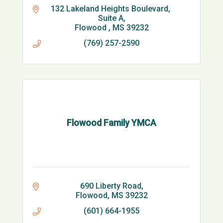
132 Lakeland Heights Boulevard, 
Suite A
Flowood 
MS
39232
(769) 257-2590
Flowood Family YMCA
690 Liberty Road
Flowood
MS
39232
(601) 664-1955