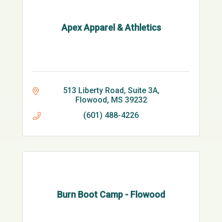
Apex Apparel & Athletics
513 Liberty Road, Suite 3A
Flowood
MS
39232
(601) 488-4226
Burn Boot Camp - Flowood