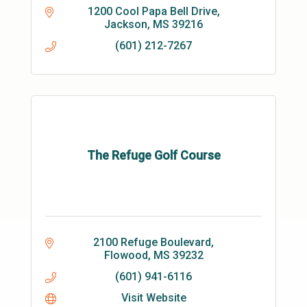
1200 Cool Papa Bell Drive
Jackson
MS
39216
(601) 212-7267
The Refuge Golf Course
2100 Refuge Boulevard
Flowood
MS
39232
(601) 941-6116
Visit Website