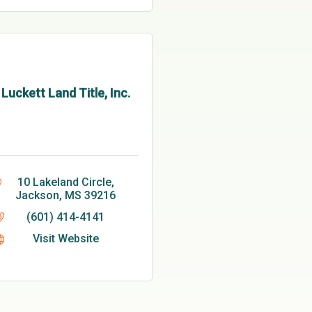
Luckett Land Title, Inc.
10 Lakeland Circle
Jackson
MS
39216
(601) 414-4141
Visit Website