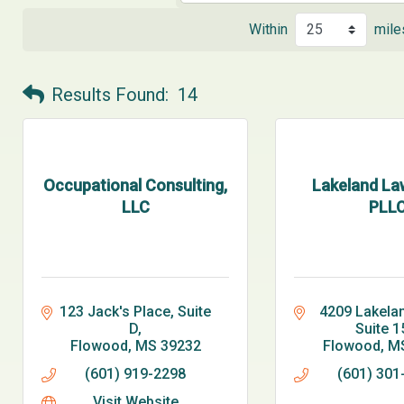
Within
mile
Results Found:
14
Occupational Consulting,
Lakeland La
LLC
PLL
123 Jack's Place, Suite 
4209 Lakelan
D
Suite 1
Flowood
MS
39232
Flowood
M
(601) 919-2298
(601) 301
Visit Website