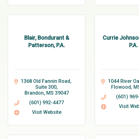
Blair, Bondurant &
Currie Johnso
Patterson, P.A.
P.A.
1368 Old Fannin Road, 
1044 River Oa
Suite 300
Flowood
M
Brandon
MS
39047
(601) 969
(601) 992-4477
Visit We
Visit Website