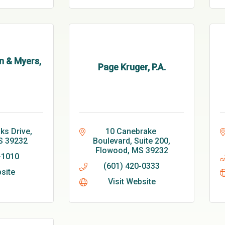
n & Myers,
Page Kruger, P.A.
ks Drive
10 Canebrake 
S
39232
Boulevard, Suite 200
Flowood
MS
39232
-1010
(601) 420-0333
bsite
Visit Website