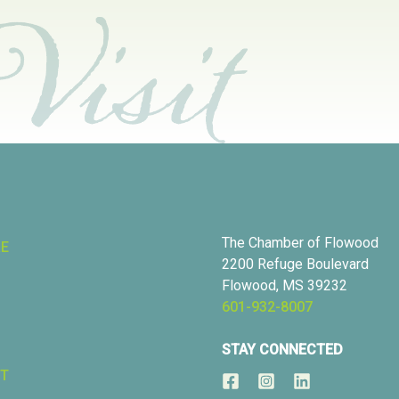
The Chamber of Flowood
RE
2200 Refuge Boulevard
Flowood, MS 39232
601-932-8007
STAY CONNECTED
T