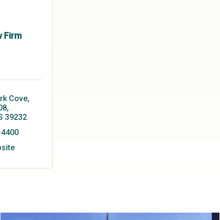
w Firm
rk Cove, 
08
S
39232
-4400
bsite