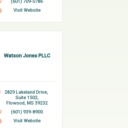
(601) 709-0786
Visit Website
Watson Jones PLLC
2829 Lakeland Drive, 
Suite 1502
Flowood
MS
39232
(601) 939-8900
Visit Website