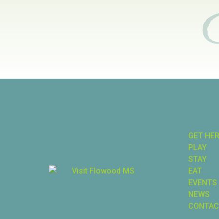
GET HE
PLAY
STAY
EAT
EVENTS
NEWS
CONTAC