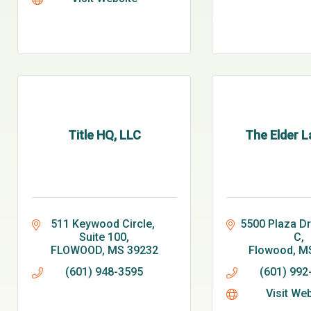
Title HQ, LLC
The Elder L
511 Keywood Circle, 
5500 Plaza Dri
Suite 100
C
FLOWOOD
MS
39232
Flowood
M
(601) 948-3595
(601) 992
Visit We