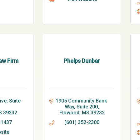
aw Firm
Phelps Dunbar
ve, Suite 
1905 Community Bank 
Way, Suite 200
S
39232
Flowood
MS
39232
-1437
(601) 352-2300
bsite