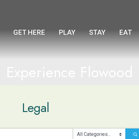
GET HERE
PLAY
STAY
EAT
Experience Flowood
Legal