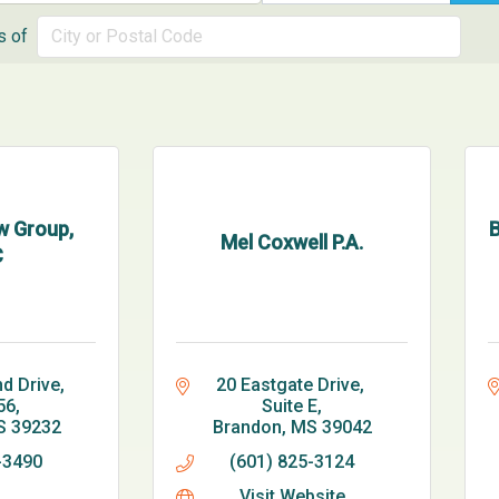
s of
w Group,
B
Mel Coxwell P.A.
C
d Drive
20 Eastgate Drive, 
56
Suite E
S
39232
Brandon
MS
39042
-3490
(601) 825-3124
Visit Website