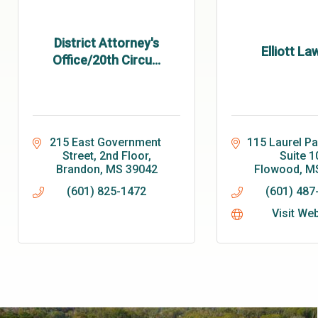
District Attorney's
Elliott La
Office/20th Circu...
215 East Government 
115 Laurel Pa
Street, 2nd Floor
Suite 1
Brandon
MS
39042
Flowood
M
(601) 825-1472
(601) 487
Visit We