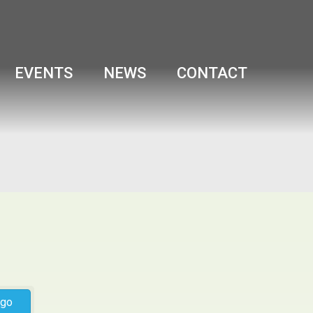
EVENTS
NEWS
CONTACT
go