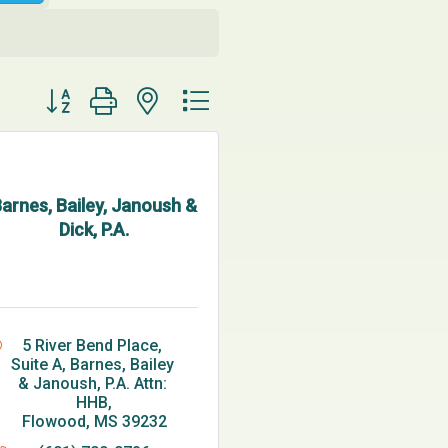
Button group with nested dropdown
arnes, Bailey, Janoush &
Dick, P.A.
5 River Bend Place, 
Suite A
Barnes, Bailey 
& Janoush, P.A. Attn: 
HHB
Flowood
MS
39232