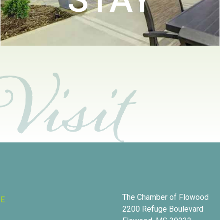
The Chamber of Flowood
RE
2200 Refuge Boulevard