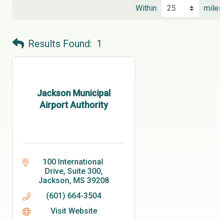
Within
mile
Results Found:
1
Jackson Municipal
Airport Authority
100 International 
Drive
Suite 300
Jackson
MS
39208
(601) 664-3504
Visit Website