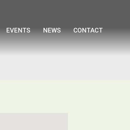
EVENTS
NEWS
CONTACT