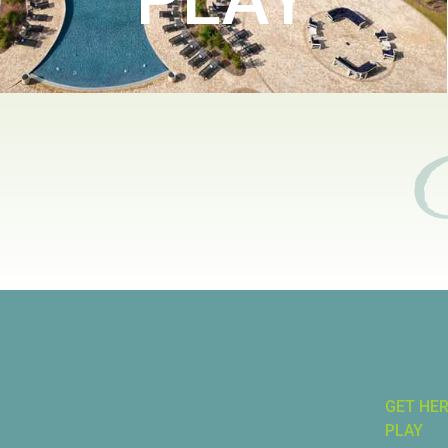
GET HE
PLAY