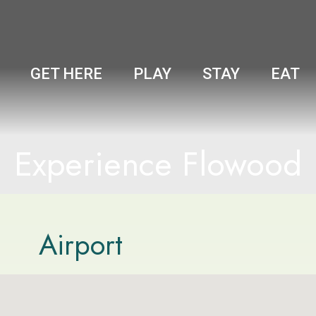
GET HERE
PLAY
STAY
EAT
Experience Flowood
Airport