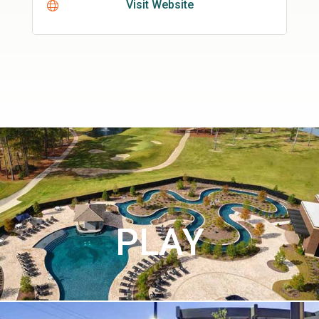
Visit Website
PLAY