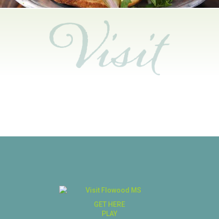
GET HERE
PLAY