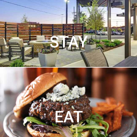
STAY
EAT