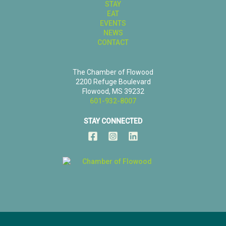
STAY
EAT
EVENTS
NEWS
CONTACT
The Chamber of Flowood
2200 Refuge Boulevard
Flowood, MS 39232
601-932-8007
STAY CONNECTED