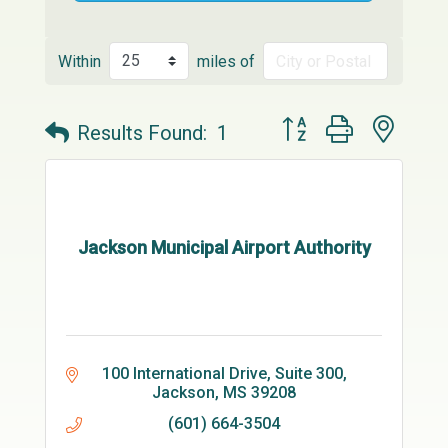
Within
miles of
Button group with neste
Results Found:
1
Jackson Municipal Airport Authority
100 International Drive
Suite 300
Jackson
MS
39208
(601) 664-3504