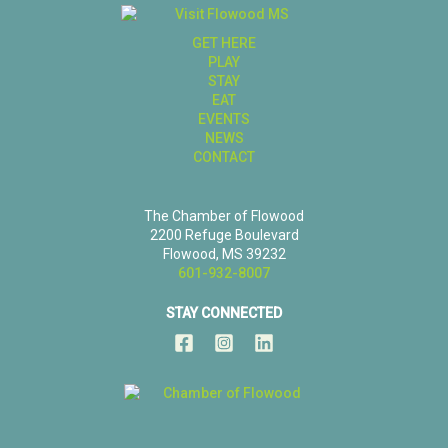
GET HERE
PLAY
STAY
EAT
EVENTS
NEWS
CONTACT
The Chamber of Flowood
2200 Refuge Boulevard
Flowood, MS 39232
601-932-8007
STAY CONNECTED