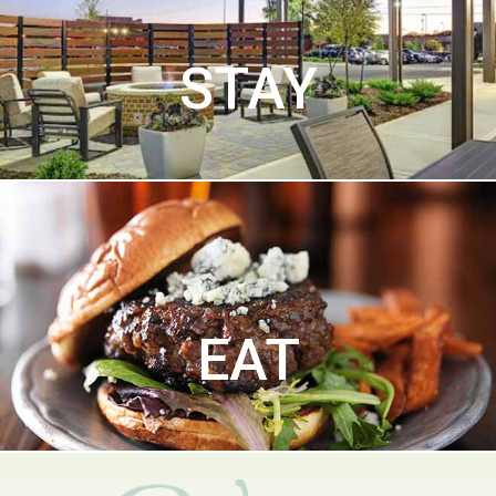
STAY
EAT