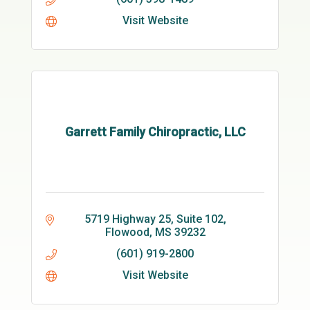
Visit Website
Garrett Family Chiropractic, LLC
5719 Highway 25, Suite 102
Flowood
MS
39232
(601) 919-2800
Visit Website