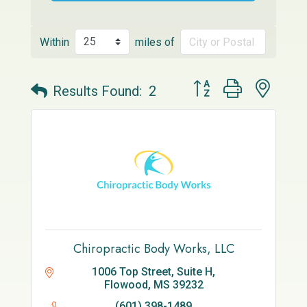
Within
miles of
Button group with neste
Results Found:
2
Chiropractic Body Works, LLC
1006 Top Street, Suite H
Flowood
MS
39232
(601) 398-1489