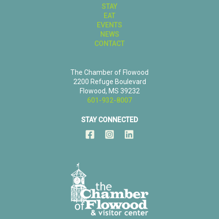
STAY
EAT
EVENTS
NEWS
CONTACT
The Chamber of Flowood
2200 Refuge Boulevard
Flowood, MS 39232
601-932-8007
STAY CONNECTED