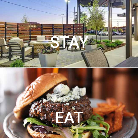
STAY
EAT