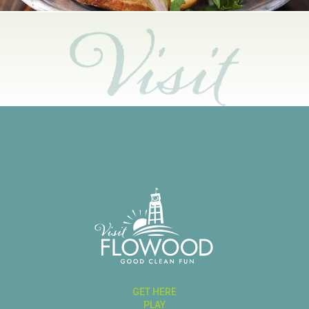
GET HERE
PLAY