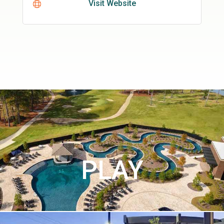
Visit Website
PLAY