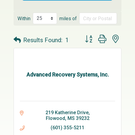
Within
miles of
Button group with neste
Results Found:
1
Advanced Recovery Systems, Inc.
219 Katherine Drive
Flowood
MS
39232
(601) 355-5211