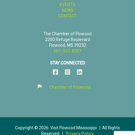
EVENTS
NEWS
CONTACT
The Chamber of Flowood
2200 Refuge Boulevard
Flowood, MS 39232
601-932-8007
STAY CONNECTED
Copyright © 2026 Visit Flowood Mississippi | All Rights
Reserved |
Privacy Policy