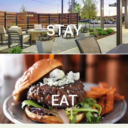
STAY
EAT