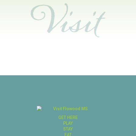
GET HERE
PLAY
STAY
EAT