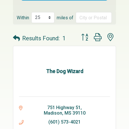
Within
miles of
Button group with neste
Results Found:
1
The Dog Wizard
751 Highway 51
Madison
MS
39110
(601) 573-4021