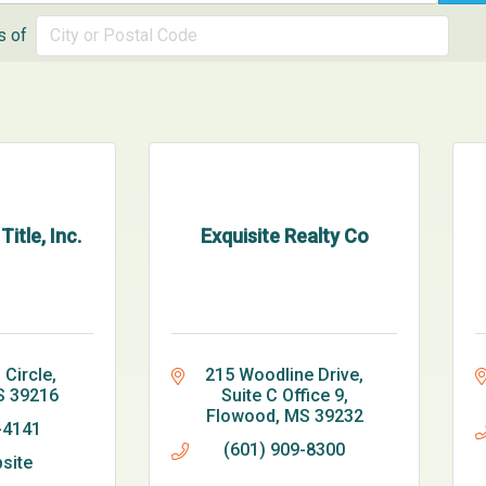
s of
itle, Inc.
Exquisite Realty Co
 Circle
215 Woodline Drive
S
39216
Suite C Office 9
Flowood
MS
39232
-4141
(601) 909-8300
bsite