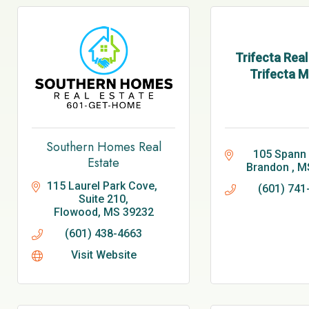
Trifecta Real
Trifecta M
Southern Homes Real
105 Spann 
Estate
Brandon 
M
115 Laurel Park Cove, 
(601) 741
Suite 210
Flowood
MS
39232
(601) 438-4663
Visit Website