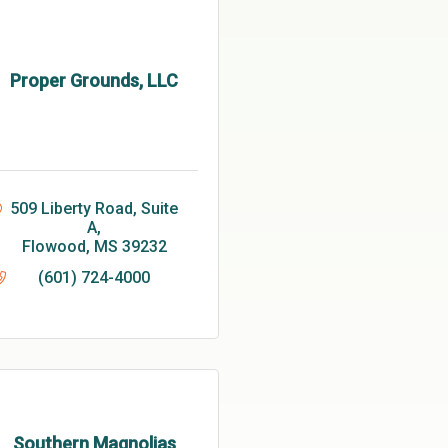
Proper Grounds, LLC
509 Liberty Road, Suite 
A
Flowood
MS
39232
(601) 724-4000
Southern Magnolias