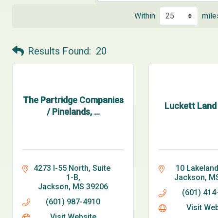
Within
mile
Results Found:
20
The Partridge Companies
Luckett Land T
/ Pinelands, ...
4273 I-55 North, Suite 
10 Lakeland
1-B
Jackson
M
Jackson
MS
39206
(601) 414
(601) 987-4910
Visit We
Visit Website