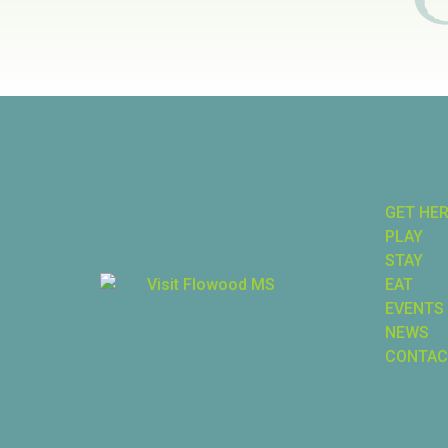
GET HE
PLAY
STAY
EAT
EVENTS
NEWS
CONTAC