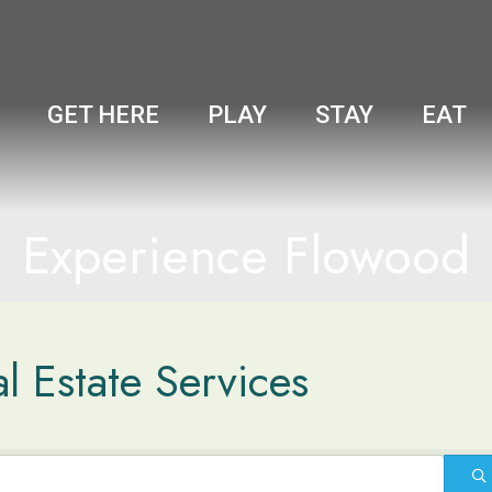
GET HERE
PLAY
STAY
EAT
Experience Flowood
l Estate Services