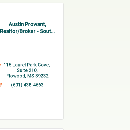
Austin Prowant,
Realtor/Broker - Sout...
115 Laurel Park Cove, 
Suite 210
Flowood
MS
39232
(601) 438-4663