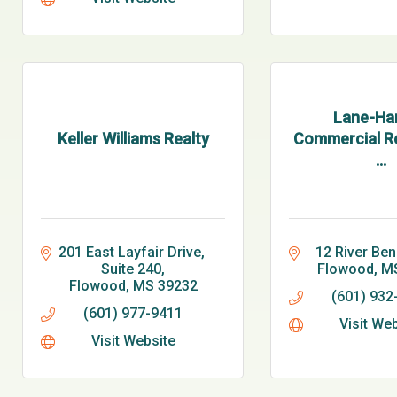
Lane-Har
Keller Williams Realty
Commercial Re
...
201 East Layfair Drive, 
12 River Ben
Suite 240
Flowood
M
Flowood
MS
39232
(601) 932
(601) 977-9411
Visit We
Visit Website