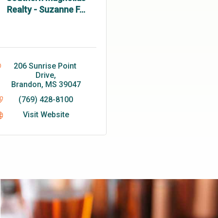
Realty - Suzanne F...
206 Sunrise Point 
Drive
Brandon
MS
39047
(769) 428-8100
Visit Website