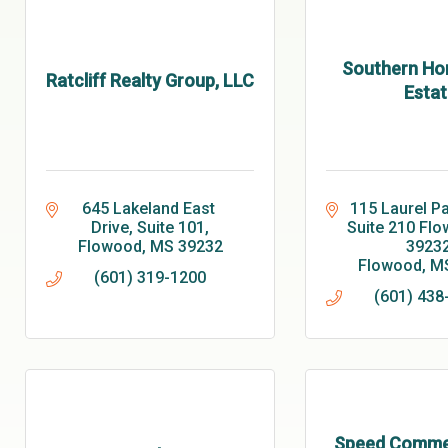
Southern Ho
Ratcliff Realty Group, LLC
Estat
645 Lakeland East 
115 Laurel Pa
Drive, Suite 101
Suite 210 Flo
Flowood
MS
39232
3923
Flowood
M
(601) 319-1200
(601) 438
Speed Commer