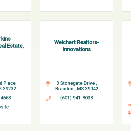
kins
Weichert Realtors-
al Estate,
Innovations
d Place
3 Stonegate Drive 
S
39232
Brandon 
MS
39042
-4663
(601) 941-8038
bsite