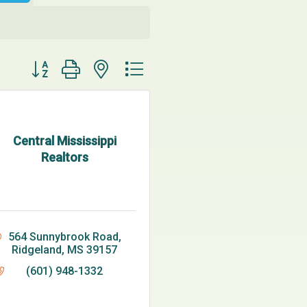
Button group with nested dropdown
Central Mississippi
Realtors
564 Sunnybrook Road
Ridgeland
MS
39157
(601) 948-1332