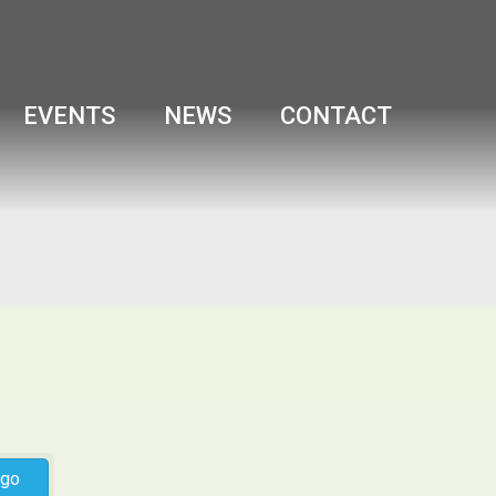
EVENTS
NEWS
CONTACT
go