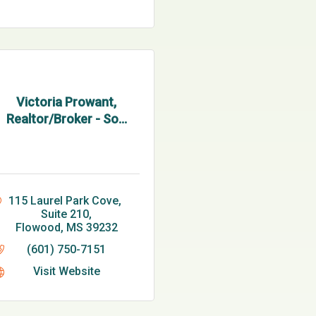
Victoria Prowant,
Realtor/Broker - So...
115 Laurel Park Cove, 
Suite 210
Flowood
MS
39232
(601) 750-7151
Visit Website