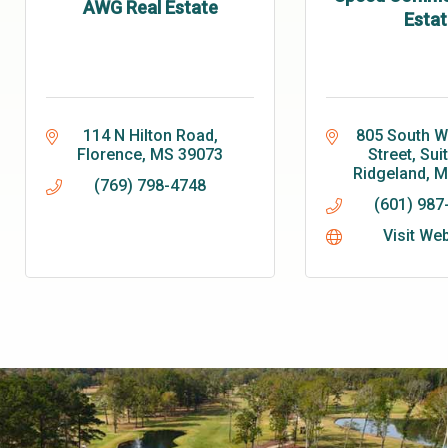
AWG Real Estate
Estat
114 N Hilton Road
805 South Wh
Florence
MS
39073
Street, Sui
Ridgeland
M
(769) 798-4748
(601) 987
Visit We