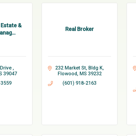
 Estate &
Real Broker
anag...
Drive 
232 Market St
Bldg K
S
39047
Flowood
MS
39232
-3559
(601) 918-2163