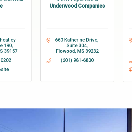
e
Underwood Companies
eatley 
660 Katherine Drive, 
te 190
Suite 304
S
39157
Flowood
MS
39232
-0202
(601) 981-6800
bsite