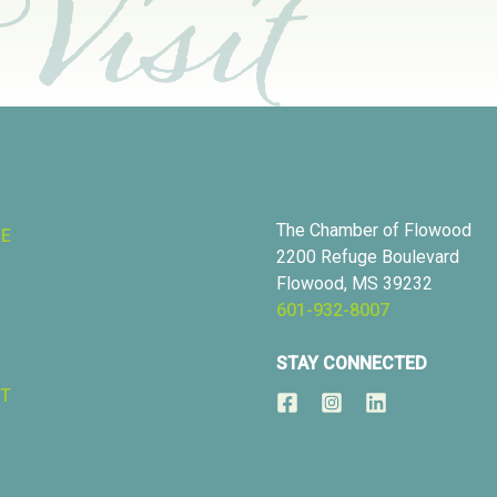
The Chamber of Flowood
RE
2200 Refuge Boulevard
Flowood, MS 39232
601-932-8007
STAY CONNECTED
T