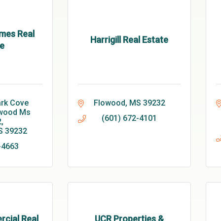
mes Real
Harrigill Real Estate
e
rk Cove 
Flowood
MS
39232
wood Ms 
(601) 672-4101
2
S
39232
-4663
cial Real
UCR Properties &