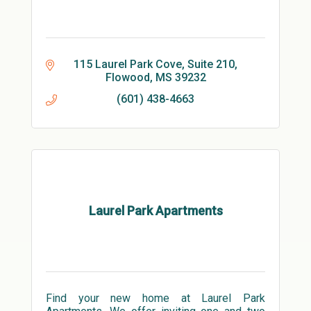
115 Laurel Park Cove, Suite 210
Flowood
MS
39232
(601) 438-4663
Laurel Park Apartments
Find your new home at Laurel Park