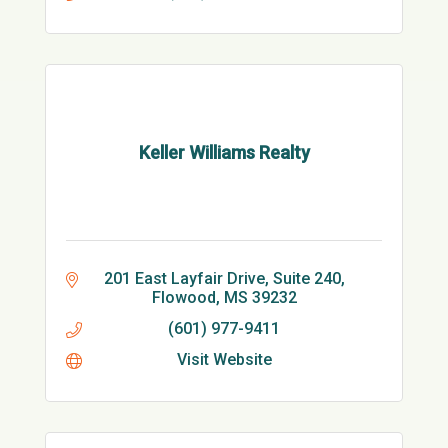
Keller Williams Realty
201 East Layfair Drive, Suite 240
Flowood
MS
39232
(601) 977-9411
Visit Website