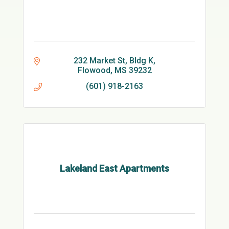
232 Market St
Bldg K
Flowood
MS
39232
(601) 918-2163
Lakeland East Apartments