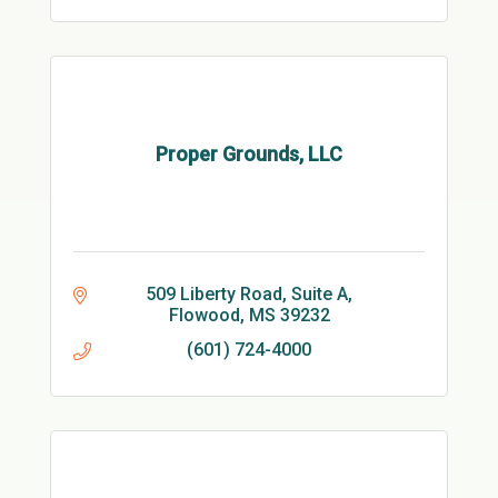
Proper Grounds, LLC
509 Liberty Road, Suite A
Flowood
MS
39232
(601) 724-4000