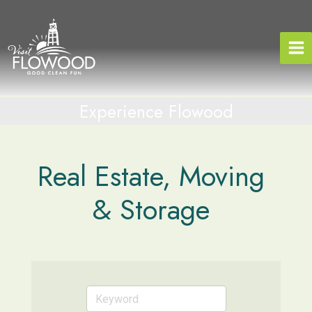
Skip
to
content
Experience Flowood
Real Estate, Moving
& Storage