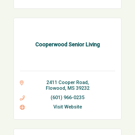
Cooperwood Senior Living
2411 Cooper Road
Flowood
MS
39232
(601) 966-0235
Visit Website