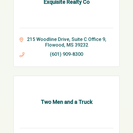
Exquisite Realty Co
215 Woodline Drive
Suite C Office 9
Flowood
MS
39232
(601) 909-8300
Two Men and a Truck