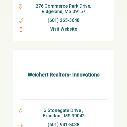
276 Commerce Park Drive
Ridgeland
MS
39157
(601) 265-3648
Visit Website
Weichert Realtors- Innovations
3 Stonegate Drive 
Brandon 
MS
39042
(601) 941-8038