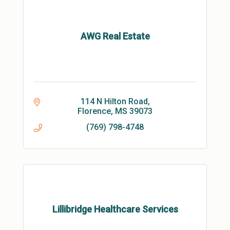
AWG Real Estate
114 N Hilton Road
Florence
MS
39073
(769) 798-4748
Lillibridge Healthcare Services