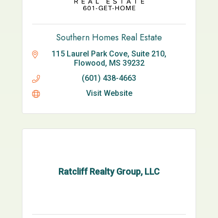
Southern Homes Real Estate
115 Laurel Park Cove, Suite 210
Flowood
MS
39232
(601) 438-4663
Visit Website
Ratcliff Realty Group, LLC