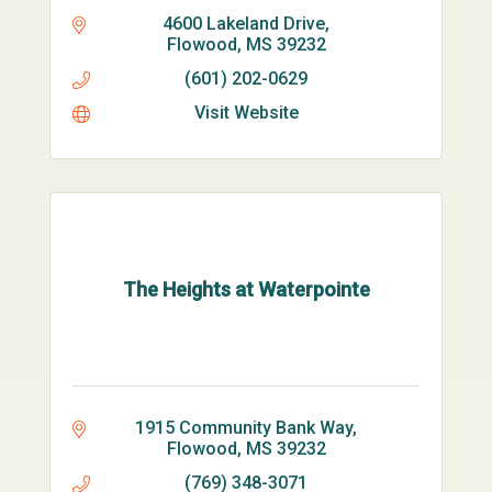
4600 Lakeland Drive
Flowood
MS
39232
(601) 202-0629
Visit Website
The Heights at Waterpointe
1915 Community Bank Way
Flowood
MS
39232
(769) 348-3071