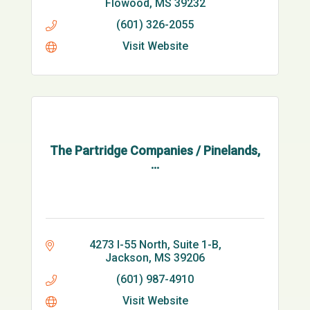
Flowood
MS
39232
(601) 326-2055
Visit Website
The Partridge Companies / Pinelands,
...
4273 I-55 North, Suite 1-B
Jackson
MS
39206
(601) 987-4910
Visit Website