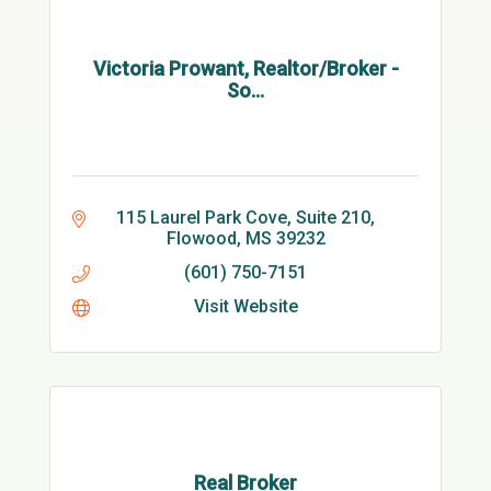
Victoria Prowant, Realtor/Broker -
So...
115 Laurel Park Cove, Suite 210
Flowood
MS
39232
(601) 750-7151
Visit Website
Real Broker