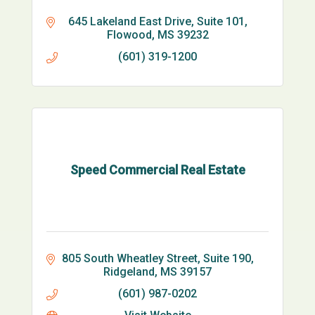
645 Lakeland East Drive, Suite 101
Flowood
MS
39232
(601) 319-1200
Speed Commercial Real Estate
805 South Wheatley Street, Suite 190
Ridgeland
MS
39157
(601) 987-0202