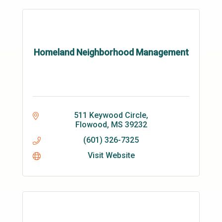
Homeland Neighborhood Management
511 Keywood Circle
Flowood
MS
39232
(601) 326-7325
Visit Website