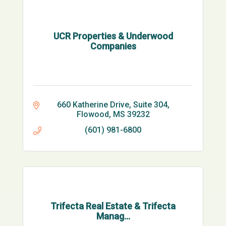
UCR Properties & Underwood
Companies
660 Katherine Drive, Suite 304
Flowood
MS
39232
(601) 981-6800
Trifecta Real Estate & Trifecta
Manag...