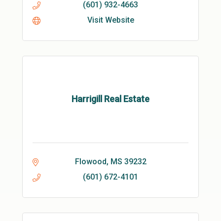
(601) 932-4663
Visit Website
Harrigill Real Estate
Flowood
MS
39232
(601) 672-4101