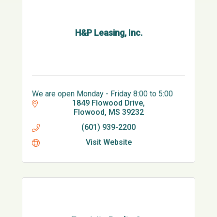
H&P Leasing, Inc.
We are open Monday - Friday 8:00 to 5:00
1849 Flowood Drive
Flowood
MS
39232
(601) 939-2200
Visit Website