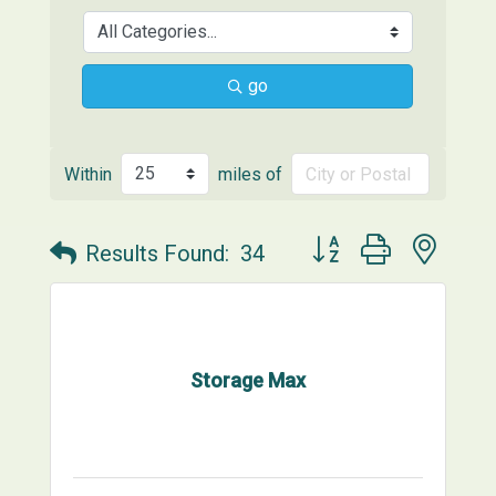
go
Within
miles of
Button group with neste
Results Found:
34
Storage Max