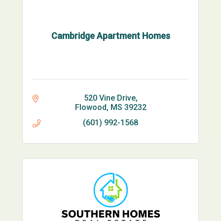
Cambridge Apartment Homes
520 Vine Drive
Flowood
MS
39232
(601) 992-1568