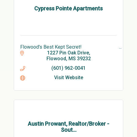
Cypress Pointe Apartments
Flowood's Best Kept Secret!
1227 Pin Oak Drive
Flowood
MS
39232
(601) 962-0041
Visit Website
Austin Prowant, Realtor/Broker -
Sout...