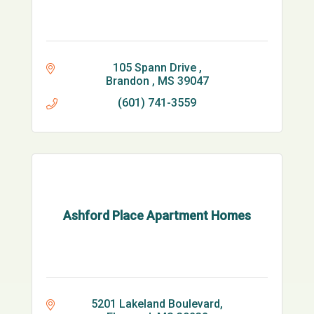
105 Spann Drive 
Brandon 
MS
39047
(601) 741-3559
Ashford Place Apartment Homes
5201 Lakeland Boulevard