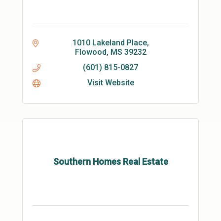
1010 Lakeland Place
Flowood
MS
39232
(601) 815-0827
Visit Website
Southern Homes Real Estate