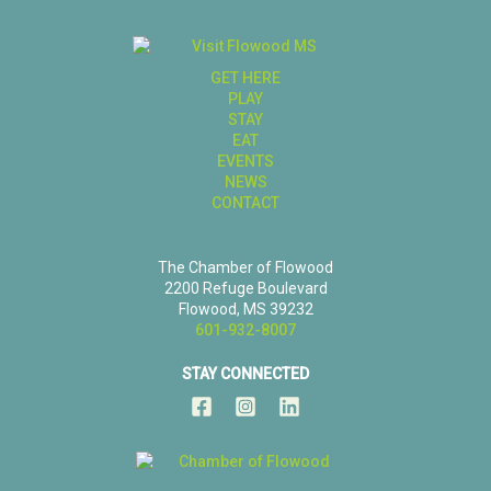
GET HERE
PLAY
STAY
EAT
EVENTS
NEWS
CONTACT
The Chamber of Flowood
2200 Refuge Boulevard
Flowood, MS 39232
601-932-8007
STAY CONNECTED