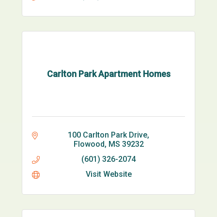
Carlton Park Apartment Homes
100 Carlton Park Drive
Flowood
MS
39232
(601) 326-2074
Visit Website