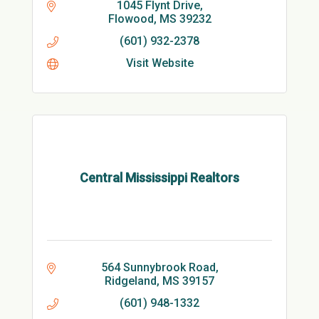
1045 Flynt Drive
Flowood
MS
39232
(601) 932-2378
Visit Website
Central Mississippi Realtors
564 Sunnybrook Road
Ridgeland
MS
39157
(601) 948-1332