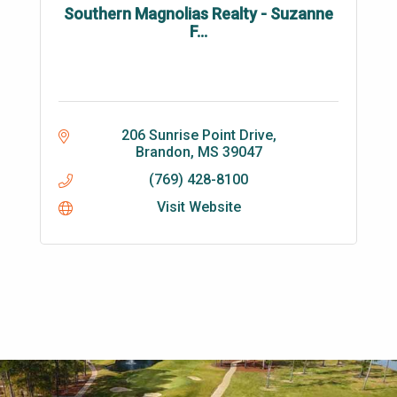
Southern Magnolias Realty - Suzanne
F...
206 Sunrise Point Drive
Brandon
MS
39047
(769) 428-8100
Visit Website