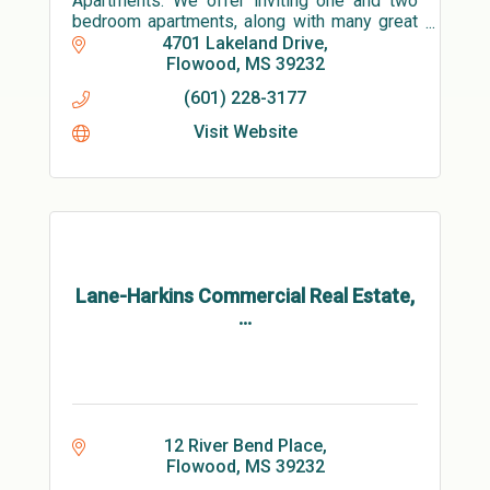
Apartments. We offer inviting one and two
bedroom apartments, along with many great
amenities! Our welcoming clubhouse
4701 Lakeland Drive
features a large state-of-the-art fitness
Flowood
MS
39232
cente
(601) 228-3177
Visit Website
Lane-Harkins Commercial Real Estate,
...
12 River Bend Place
Flowood
MS
39232