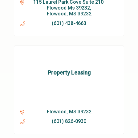
115 Laurel Park Cove Suite 210 
Flowood Ms 39232
Flowood
MS
39232
(601) 438-4663
Property Leasing
Flowood
MS
39232
(601) 826-0930