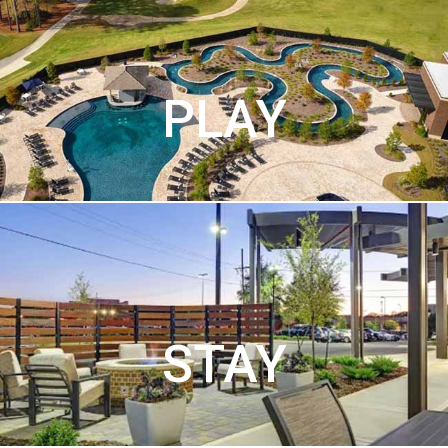
PLAY
STAY