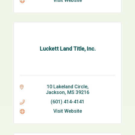
Visit Website
Luckett Land Title, Inc.
10 Lakeland Circle
Jackson
MS
39216
(601) 414-4141
Visit Website