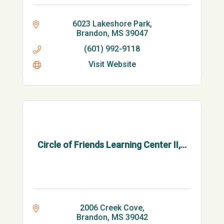
6023 Lakeshore Park
Brandon
MS
39047
(601) 992-9118
Visit Website
Circle of Friends Learning Center II,...
2006 Creek Cove
Brandon
MS
39042