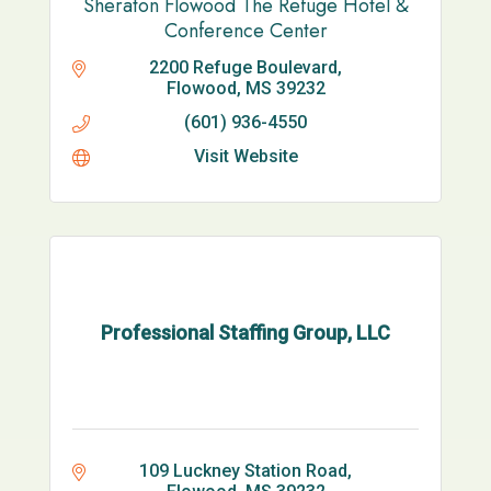
Sheraton Flowood The Refuge Hotel &
Conference Center
2200 Refuge Boulevard
Flowood
MS
39232
(601) 936-4550
Visit Website
Professional Staffing Group, LLC
109 Luckney Station Road