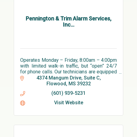
Pennington & Trim Alarm Services,
Inc...
Operates Monday – Friday, 8:00am – 4:00pm
with limited walk-in traffic, but “open” 24/7
for phone calls. Our technicians are equipped
with PPE and ready to install and service
4374 Mangum Drive, Suite C
alarm systems.
Flowood
MS
39232
(601) 939-5231
Visit Website