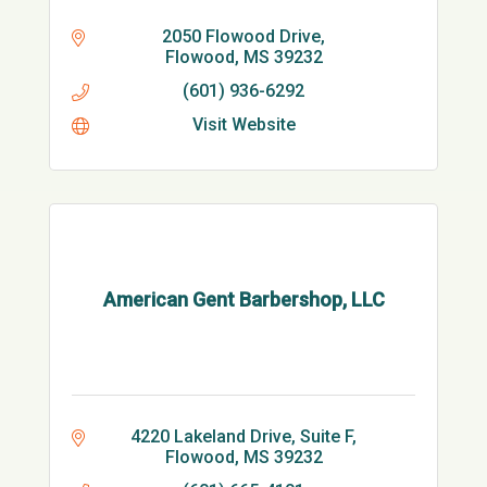
2050 Flowood Drive
Flowood
MS
39232
(601) 936-6292
Visit Website
American Gent Barbershop, LLC
4220 Lakeland Drive, Suite F
Flowood
MS
39232