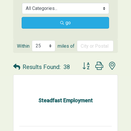
go
Within
miles of
Button group with neste
Results Found:
38
Steadfast Employment