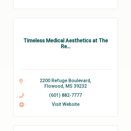
Timeless Medical Aesthetics at The
Re...
2200 Refuge Boulevard
Flowood
MS
39232
(601) 882-7777
Visit Website