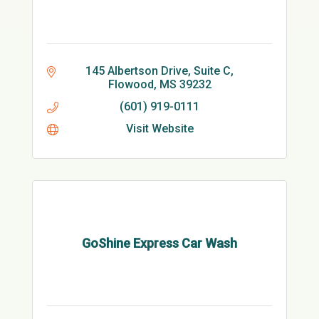
145 Albertson Drive, Suite C
Flowood
MS
39232
(601) 919-0111
Visit Website
GoShine Express Car Wash