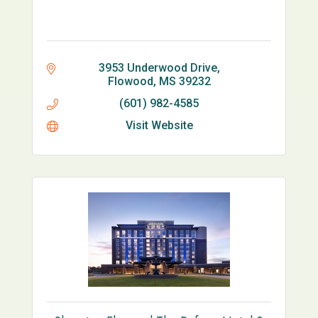
3953 Underwood Drive
Flowood
MS
39232
(601) 982-4585
Visit Website