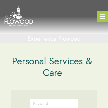
Skip
to
content
Experience Flowood
Personal Services &
Care