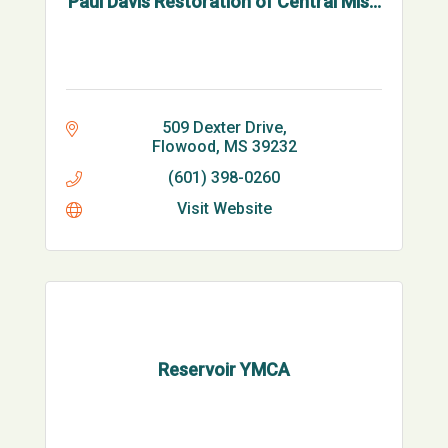
Paul Davis Restoration of Central Mis...
509 Dexter Drive
Flowood
MS
39232
(601) 398-0260
Visit Website
Reservoir YMCA