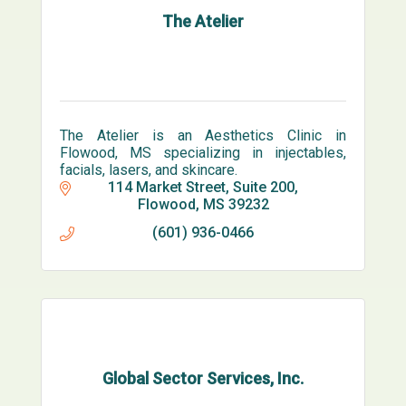
The Atelier
The Atelier is an Aesthetics Clinic in
Flowood, MS specializing in injectables,
facials, lasers, and skincare.
114 Market Street
Suite 200
Flowood
MS
39232
(601) 936-0466
Global Sector Services, Inc.