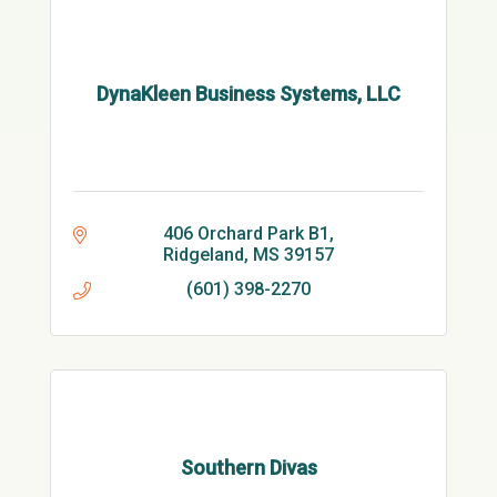
DynaKleen Business Systems, LLC
406 Orchard Park B1
Ridgeland
MS
39157
(601) 398-2270
Southern Divas