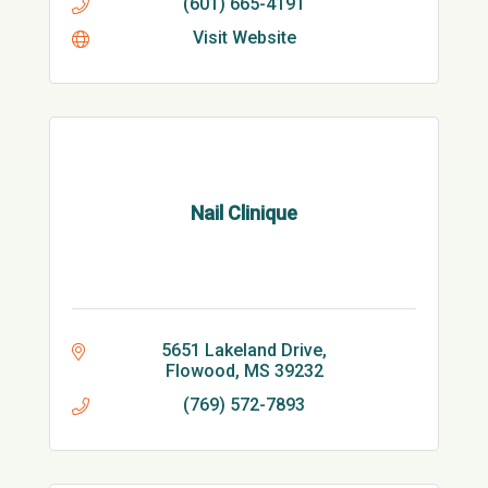
(601) 665-4191
Visit Website
Nail Clinique
5651 Lakeland Drive
Flowood
MS
39232
(769) 572-7893