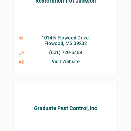
Restoration 1 of Jackson
1014 N Flowood Drive
Flowood
MS
39232
(601) 720-6468
Visit Website
Graduate Pest Control, Inc