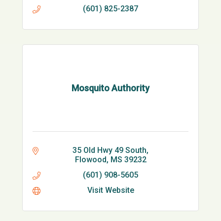
(601) 825-2387
Mosquito Authority
35 Old Hwy 49 South
Flowood
MS
39232
(601) 908-5605
Visit Website