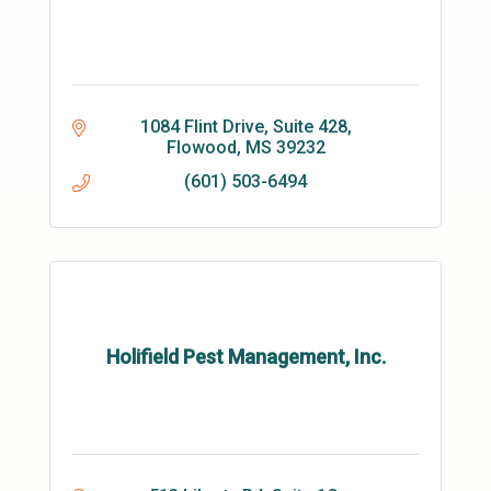
1084 Flint Drive, Suite 428
Flowood
MS
39232
(601) 503-6494
Holifield Pest Management, Inc.