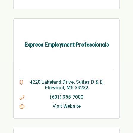
Express Employment Professionals
4220 Lakeland Drive, Suites D & E
Flowood
MS
39232
(601) 355-7000
Visit Website