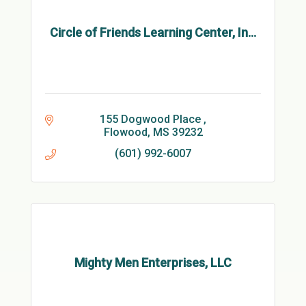
Circle of Friends Learning Center, In...
155 Dogwood Place 
Flowood
MS
39232
(601) 992-6007
Mighty Men Enterprises, LLC