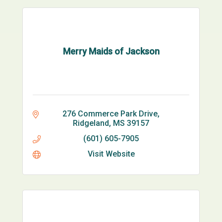
Merry Maids of Jackson
276 Commerce Park Drive
Ridgeland
MS
39157
(601) 605-7905
Visit Website