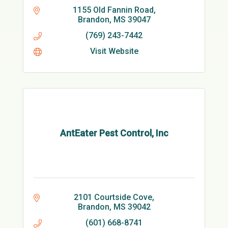
1155 Old Fannin Road
Brandon
MS
39047
(769) 243-7442
Visit Website
AntEater Pest Control, Inc
2101 Courtside Cove
Brandon
MS
39042
(601) 668-8741