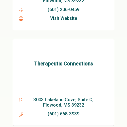
Flowood
MS
39232
(601) 206-0459
Visit Website
Therapeutic Connections
3003 Lakeland Cove, Suite C
Flowood
MS
39232
(601) 668-3939