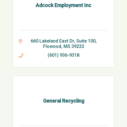
Adcock Employment Inc
660 Lakeland East Dr
Suite 100
Flowood
MS
39232
(601) 936-9318
General Recycling