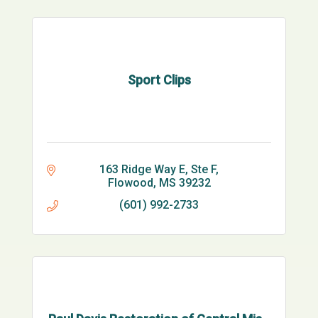
Sport Clips
163 Ridge Way E
Ste F
Flowood
MS
39232
(601) 992-2733