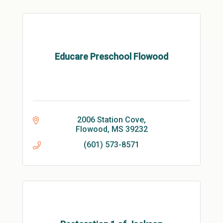
Educare Preschool Flowood
2006 Station Cove
Flowood
MS
39232
(601) 573-8571