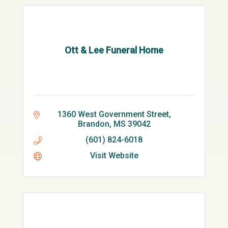
Ott & Lee Funeral Home
1360 West Government Street
Brandon
MS
39042
(601) 824-6018
Visit Website