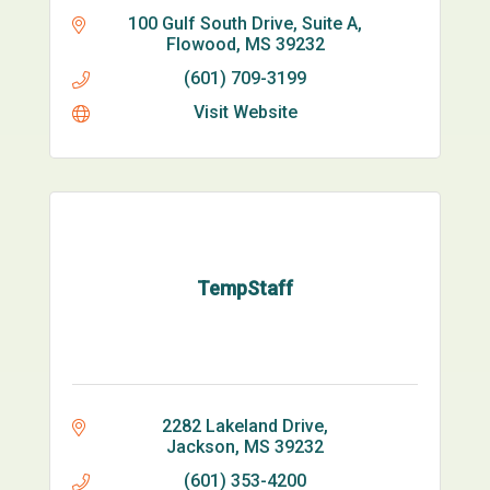
100 Gulf South Drive, Suite A
Flowood
MS
39232
(601) 709-3199
Visit Website
TempStaff
2282 Lakeland Drive
Jackson
MS
39232
(601) 353-4200