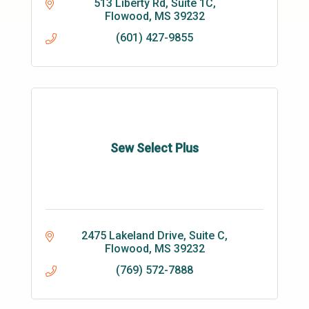
513 Liberty Rd
Suite 1C
Flowood
MS
39232
(601) 427-9855
Sew Select Plus
2475 Lakeland Drive, Suite C
Flowood
MS
39232
(769) 572-7888