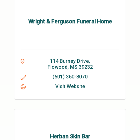
Wright & Ferguson Funeral Home
114 Burney Drive
Flowood
MS
39232
(601) 360-8070
Visit Website
Herban Skin Bar