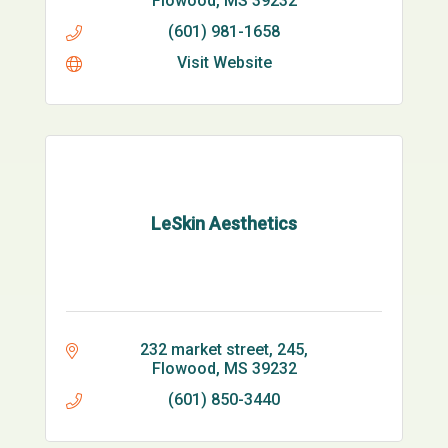
Flowood
MS
39232
(601) 981-1658
Visit Website
LeSkin Aesthetics
232 market street
245
Flowood
MS
39232
(601) 850-3440