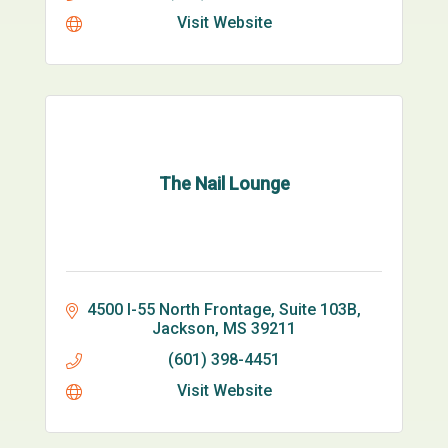
Visit Website
The Nail Lounge
4500 I-55 North Frontage, Suite 103B
Jackson
MS
39211
(601) 398-4451
Visit Website