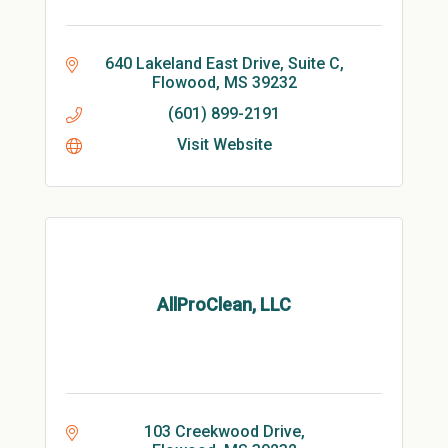
640 Lakeland East Drive, Suite C
Flowood
MS
39232
(601) 899-2191
Visit Website
AllProClean, LLC
103 Creekwood Drive