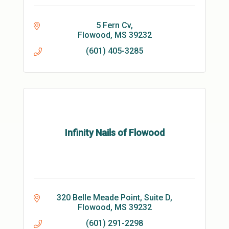
5 Fern Cv
Flowood
MS
39232
(601) 405-3285
Infinity Nails of Flowood
320 Belle Meade Point, Suite D
Flowood
MS
39232
(601) 291-2298