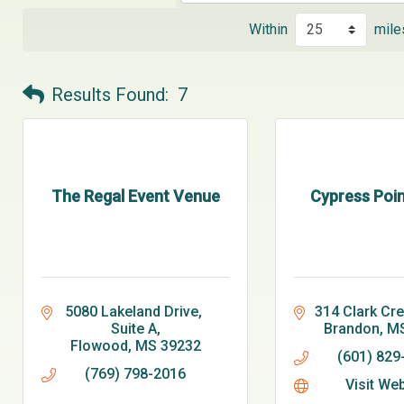
Within
mile
Results Found:
7
The Regal Event Venue
Cypress Poin
5080 Lakeland Drive, 
314 Clark Cr
Suite A
Brandon
M
Flowood
MS
39232
(601) 829
(769) 798-2016
Visit We