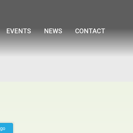
EVENTS
NEWS
CONTACT
go