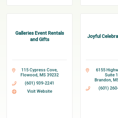
Galleries Event Rentals
Joyful Celebra
and Gifts
115 Cypress Cove
6155 Highwa
Flowood
MS
39232
Suite 
Brandon
M
(601) 939-2241
(601) 260
Visit Website