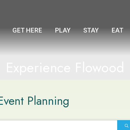
GET HERE
PLAY
STAY
EAT
Experience Flowood
Event Planning