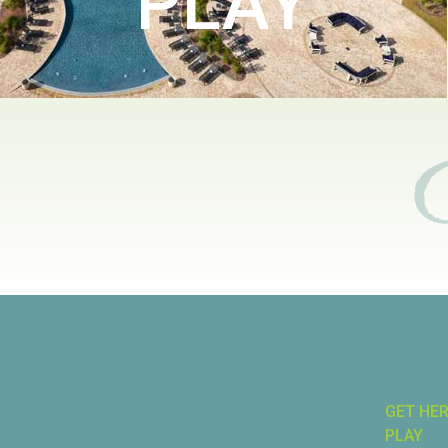
PLAY
GET HE
PLAY