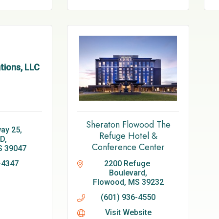
tions, LLC
Sheraton Flowood The
y 25, 
Refuge Hotel &
1D
Conference Center
S
39047
-4347
2200 Refuge 
Boulevard
Flowood
MS
39232
(601) 936-4550
Visit Website