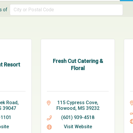
s of
Fresh Cut Catering &
t Resort
Floral
eek Road
115 Cypress Cove
S
39047
Flowood
MS
39232
-1101
(601) 939-4518
bsite
Visit Website