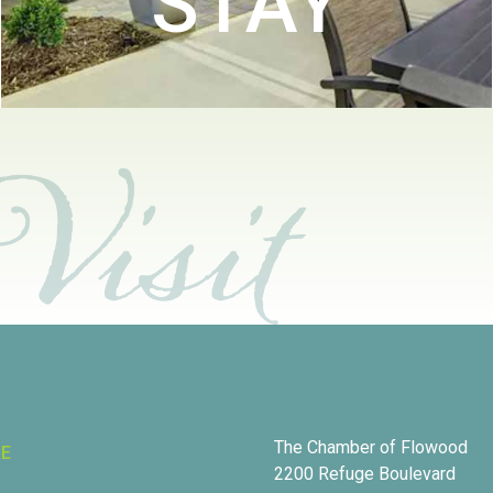
STAY
The Chamber of Flowood
RE
2200 Refuge Boulevard