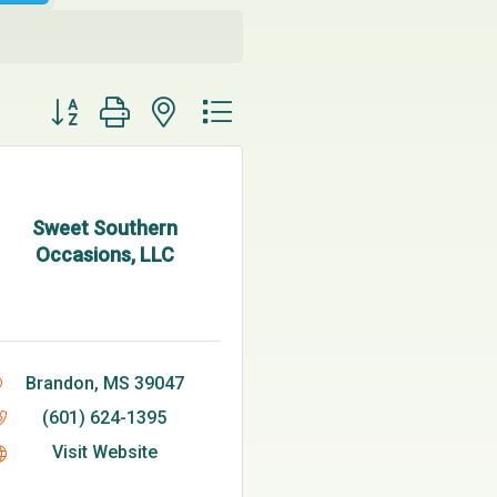
Button group with nested dropdown
Sweet Southern
Occasions, LLC
Brandon
MS
39047
(601) 624-1395
Visit Website