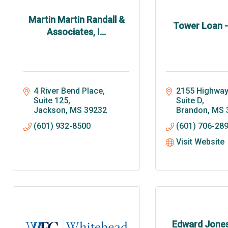
Martin Martin Randall &
Tower Loan 
Associates, I...
4 River Bend Place
2155 Highway 
Suite 125
Suite D
Jackson
MS
39232
Brandon
MS
(601) 932-8500
(601) 706-28
Visit Website
Edward Jones