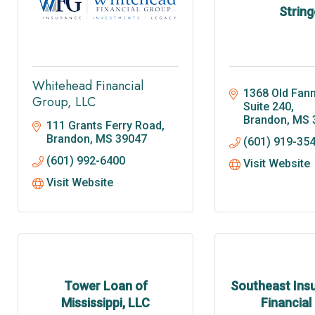
String
Whitehead Financial
1368 Old Fann
Group, LLC
Suite 240
Brandon
MS
111 Grants Ferry Road
Brandon
MS
39047
(601) 919-35
(601) 992-6400
Visit Website
Visit Website
Tower Loan of
Southeast Ins
Mississippi, LLC
Financial 