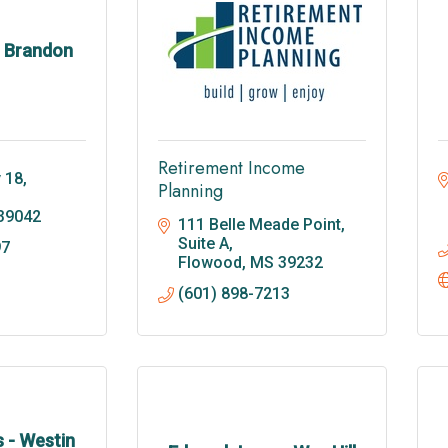
- Brandon
Retirement Income
18, 
Planning
39042
111 Belle Meade Point, 
Suite A
97
Flowood
MS
39232
(601) 898-7213
 - Westin