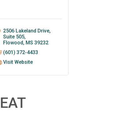
2506 Lakeland Drive, 
Suite 505
Flowood
MS
39232
(601) 372-4433
Visit Website
EAT