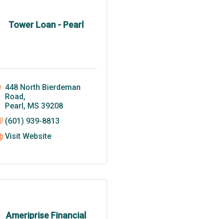
Tower Loan - Pearl
448 North Bierdeman 
Road
Pearl
MS
39208
(601) 939-8813
Visit Website
Ameriprise Financial