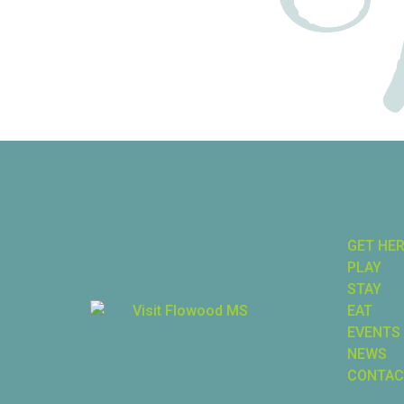
GET HE
PLAY
STAY
EAT
EVENTS
NEWS
CONTAC