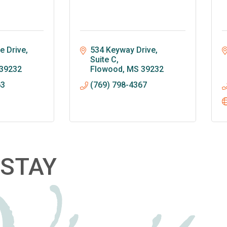
 Drive, 
534 Keyway Drive, 
Suite C
39232
Flowood
MS
39232
63
(769) 798-4367
STAY