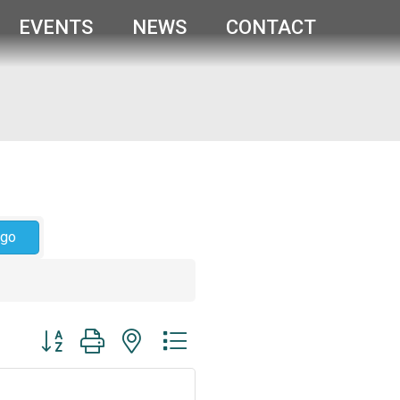
EVENTS
NEWS
CONTACT
go
Button group with nested dropdown