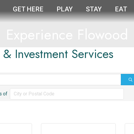
GET HERE
PLAY
STAY
EAT
Experience Flowood
l & Investment Services
s of