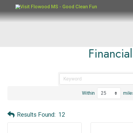
Skip
to
content
Financia
Within
mile
Results Found:
12