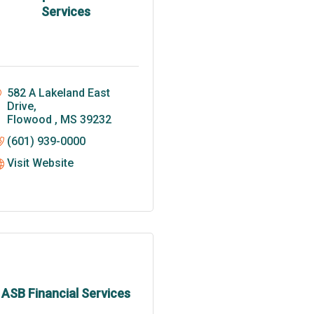
Services
582 A Lakeland East 
Drive
Flowood 
MS
39232
(601) 939-0000
Visit Website
ASB Financial Services