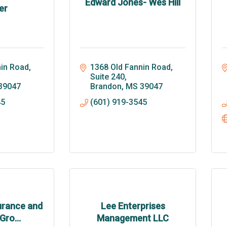
Edward Jones- Wes Hill
er
in Road, 
1368 Old Fannin Road, 
Suite 240
39047
Brandon
MS
39047
45
(601) 919-3545
urance and
Lee Enterprises
Gro...
Management LLC