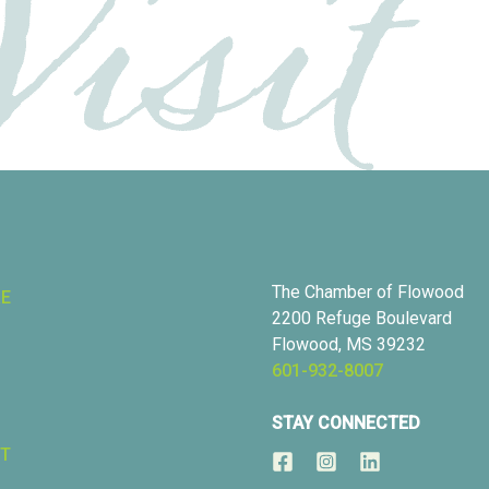
The Chamber of Flowood
RE
2200 Refuge Boulevard
Flowood, MS 39232
601-932-8007
STAY CONNECTED
T