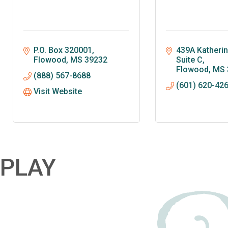
P.O. Box 320001
439A Katherine
Flowood
MS
39232
Suite C
Flowood
MS
(888) 567-8688
(601) 620-42
Visit Website
PLAY