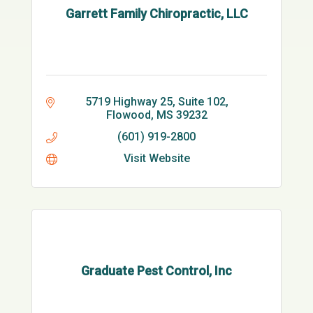
Garrett Family Chiropractic, LLC
5719 Highway 25, Suite 102
Flowood
MS
39232
(601) 919-2800
Visit Website
Graduate Pest Control, Inc