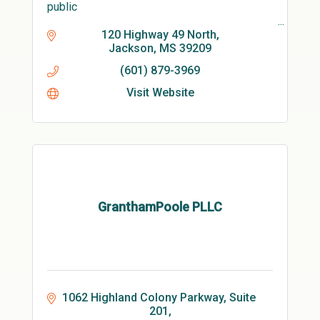
public
7days a week/24 /7
120 Highway 49 North
Jackson
MS
39209
We also have hand washers with soap paper
(601) 879-3969
towels and water that are mobile and hand
sanitizer stands available.
Visit Website
GranthamPoole PLLC
1062 Highland Colony Parkway, Suite 
201