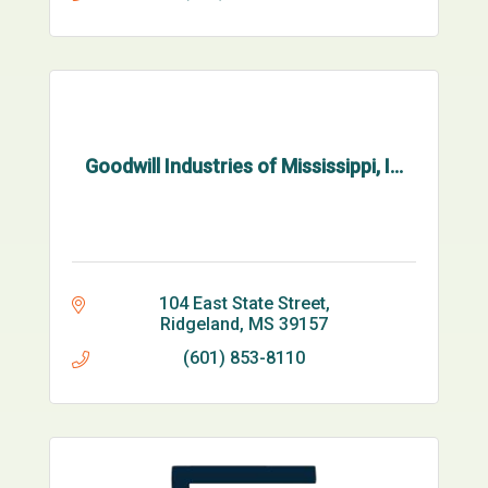
Goodwill Industries of Mississippi, I...
104 East State Street
Ridgeland
MS
39157
(601) 853-8110