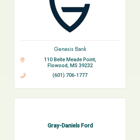
Genesis Bank
110 Belle Meade Point
Flowood
MS
39232
(601) 706-1777
Gray-Daniels Ford