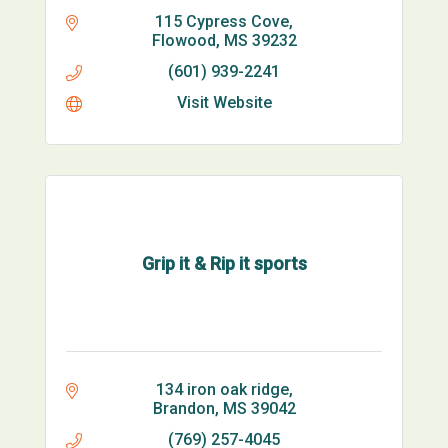
115 Cypress Cove
Flowood
MS
39232
(601) 939-2241
Visit Website
Grip it & Rip it sports
134 iron oak ridge
Brandon
MS
39042
(769) 257-4045