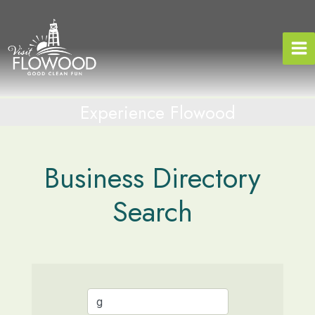
Skip
to
content
Experience Flowood
Business Directory
Search