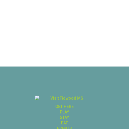
GET HERE
PLAY
STAY
EAT
EVENTS