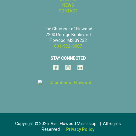
NEWS
CONTACT
The Chamber of Flowood
2200 Refuge Boulevard
Flowood, MS 39232
601-932-8007
STAY CONNECTED
Copyright © 2026 Visit Flowood Mississippi | All Rights
Reserved |
Privacy Policy