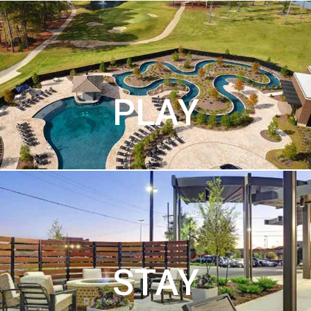
PLAY
STAY