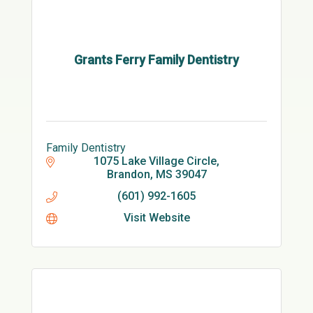
Grants Ferry Family Dentistry
Family Dentistry
1075 Lake Village Circle
Brandon
MS
39047
(601) 992-1605
Visit Website