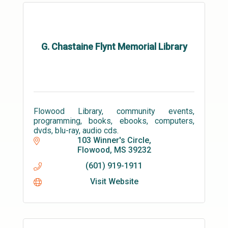
G. Chastaine Flynt Memorial Library
Flowood Library, community events,
programming, books, ebooks, computers,
dvds, blu-ray, audio cds.
103 Winner's Circle
Flowood
MS
39232
(601) 919-1911
Visit Website