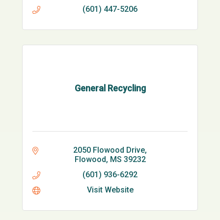
(601) 447-5206
General Recycling
2050 Flowood Drive
Flowood
MS
39232
(601) 936-6292
Visit Website