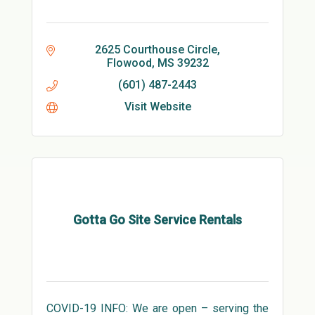
2625 Courthouse Circle
Flowood
MS
39232
(601) 487-2443
Visit Website
Gotta Go Site Service Rentals
COVID-19 INFO: We are open – serving the