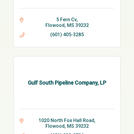
5 Fern Cv
Flowood
MS
39232
(601) 405-3285
Gulf South Pipeline Company, LP
1020 North Fox Hall Road
Flowood
MS
39232