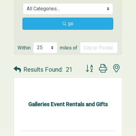
go
Within
miles of
Button group with neste
Results Found:
21
Galleries Event Rentals and Gifts