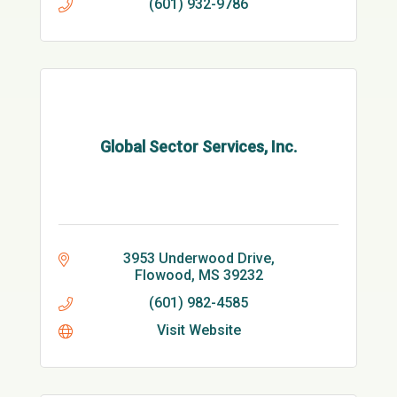
(601) 932-9786
Global Sector Services, Inc.
3953 Underwood Drive
Flowood
MS
39232
(601) 982-4585
Visit Website