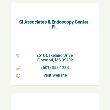
GI Associates & Endoscopy Center -
Fl...
2510 Lakeland Drive
Flowood
MS
39232
(601) 355-1234
Visit Website