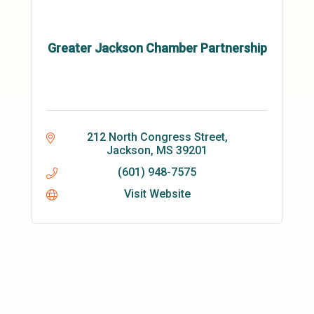
Greater Jackson Chamber Partnership
212 North Congress Street
Jackson
MS
39201
(601) 948-7575
Visit Website