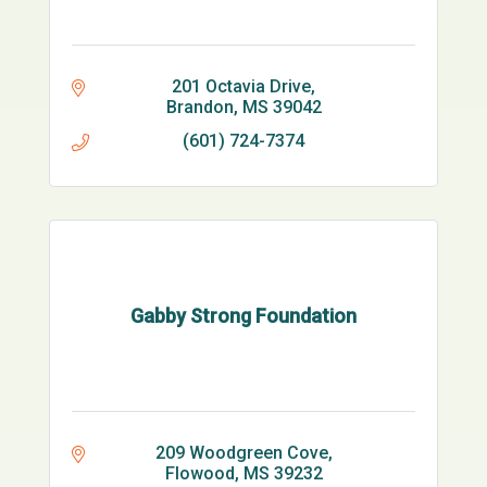
201 Octavia Drive
Brandon
MS
39042
(601) 724-7374
Gabby Strong Foundation
209 Woodgreen Cove
Flowood
MS
39232