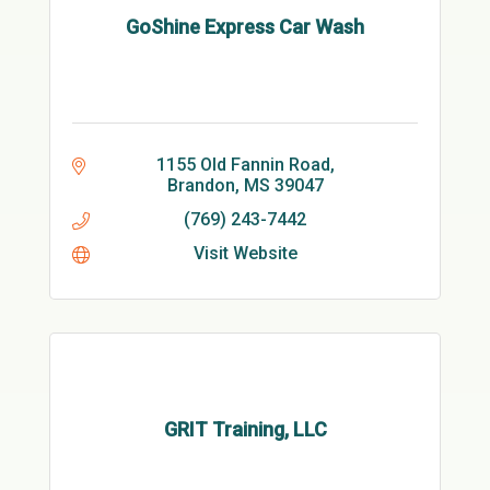
GoShine Express Car Wash
1155 Old Fannin Road
Brandon
MS
39047
(769) 243-7442
Visit Website
GRIT Training, LLC