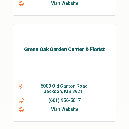
Visit Website
Green Oak Garden Center & Florist
5009 Old Canton Road
Jackson
MS
39211
(601) 956-5017
Visit Website