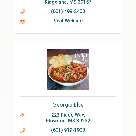
Ridgeland
MS
39157
(601) 499-2400
Visit Website
Georgia Blue
223 Ridge Way
Flowood
MS
39232
(601) 919-1900