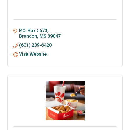
P.O. Box 5673
Brandon
MS
39047
(601) 209-6420
Visit Website