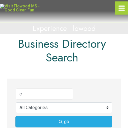
Skip
to
content
Experience Flowood
Business Directory
Search
go