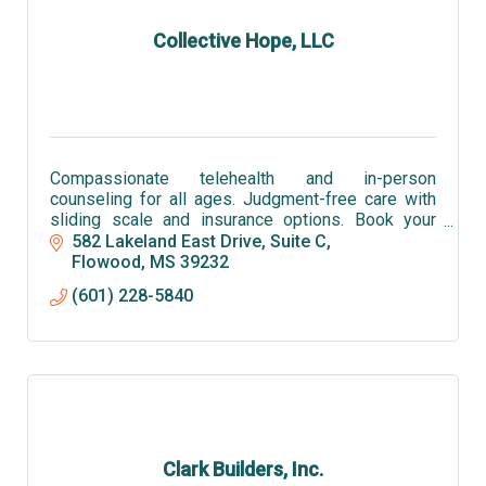
Collective Hope, LLC
Compassionate telehealth and in-person
counseling for all ages. Judgment-free care with
sliding scale and insurance options. Book your
session with Collective Hope LLC today and
582 Lakeland East Drive, Suite C
rediscover hope.
Flowood
MS
39232
(601) 228-5840
Clark Builders, Inc.