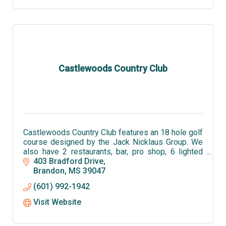
Castlewoods Country Club
Castlewoods Country Club features an 18 hole golf
course designed by the Jack Nicklaus Group. We
also have 2 restaurants, bar, pro shop, 6 lighted
tennis courts and an olympic sized pool.
403 Bradford Drive
Brandon
MS
39047
(601) 992-1942
Visit Website