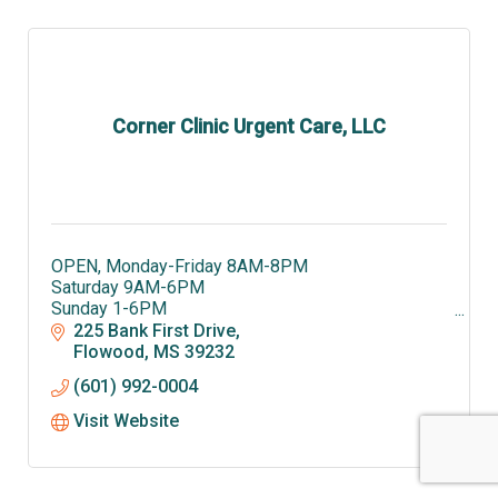
Corner Clinic Urgent Care, LLC
OPEN, Monday-Friday 8AM-8PM
Saturday 9AM-6PM
Sunday 1-6PM
Corner Clinic is offering swab and antibodies
225 Bank First Drive
testing for COVID-19. Call 601-992-0004 to
Flowood
MS
39232
schedule an appointment.
(601) 992-0004
Visit Website