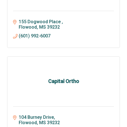
155 Dogwood Place 
Flowood
MS
39232
(601) 992-6007
Capital Ortho
104 Burney Drive
Flowood
MS
39232