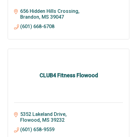
656 Hidden Hills Crossing
Brandon
MS
39047
(601) 668-6708
CLUB4 Fitness Flowood
5352 Lakeland Drive
Flowood
MS
39232
(601) 658-9559