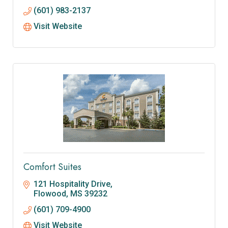
(601) 983-2137
Visit Website
Comfort Suites
121 Hospitality Drive
Flowood
MS
39232
(601) 709-4900
Visit Website