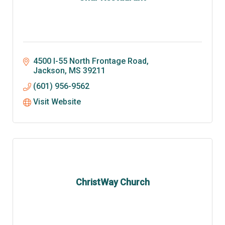
4500 I-55 North Frontage Road
Jackson
MS
39211
(601) 956-9562
Visit Website
ChristWay Church