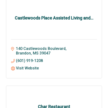
Castlewoods Place Assisted Living and...
140 Castlewoods Boulevard
Brandon
MS
39047
(601) 919-1208
Visit Website
Char Restaurant