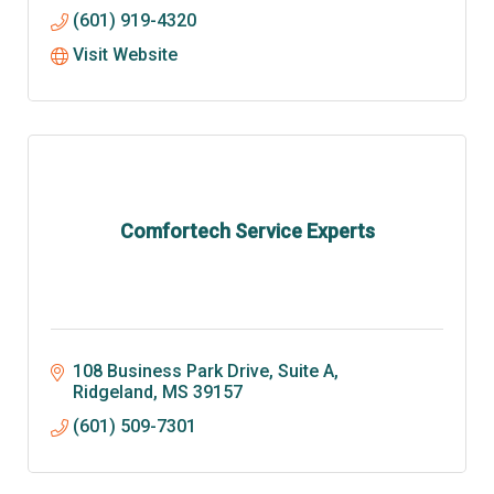
(601) 919-4320
Visit Website
Comfortech Service Experts
108 Business Park Drive, Suite A
Ridgeland
MS
39157
(601) 509-7301