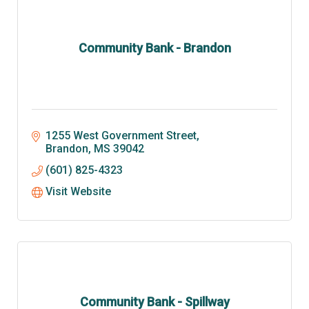
Community Bank - Brandon
1255 West Government Street
Brandon
MS
39042
(601) 825-4323
Visit Website
Community Bank - Spillway