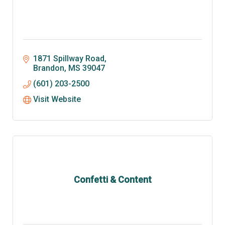
1871 Spillway Road
Brandon
MS
39047
(601) 203-2500
Visit Website
Confetti & Content