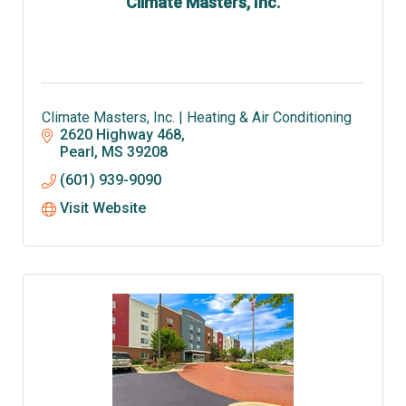
Climate Masters, Inc.
Climate Masters, Inc. | Heating & Air Conditioning
2620 Highway 468
Pearl
MS
39208
(601) 939-9090
Visit Website