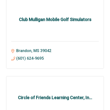
Club Mulligan Mobile Golf Simulators
Brandon
MS
39042
(601) 624-9695
Circle of Friends Learning Center, In...