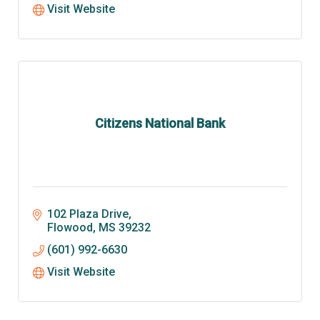
Visit Website
Citizens National Bank
102 Plaza Drive
Flowood
MS
39232
(601) 992-6630
Visit Website