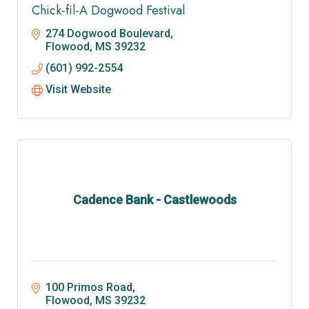
Chick-fil-A Dogwood Festival
274 Dogwood Boulevard
Flowood
MS
39232
(601) 992-2554
Visit Website
Cadence Bank - Castlewoods
100 Primos Road
Flowood
MS
39232