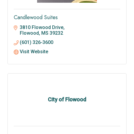
Candlewood Suites
3810 Flowood Drive
Flowood
MS
39232
(601) 326-3600
Visit Website
City of Flowood