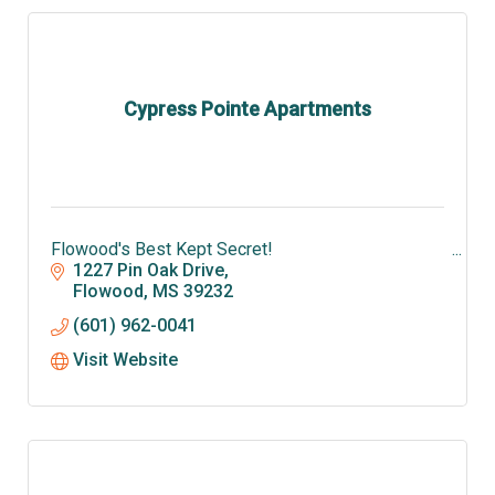
Cypress Pointe Apartments
Flowood's Best Kept Secret!
1227 Pin Oak Drive
Flowood
MS
39232
(601) 962-0041
Visit Website