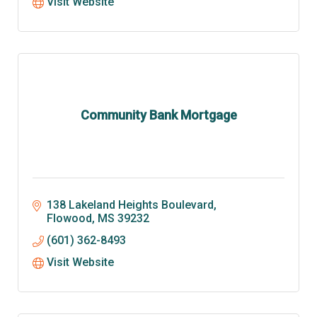
Visit Website
Community Bank Mortgage
138 Lakeland Heights Boulevard
Flowood
MS
39232
(601) 362-8493
Visit Website