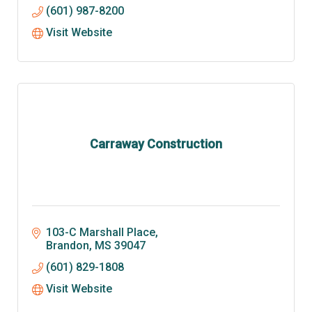
(601) 987-8200
Visit Website
Carraway Construction
103-C Marshall Place
Brandon
MS
39047
(601) 829-1808
Visit Website