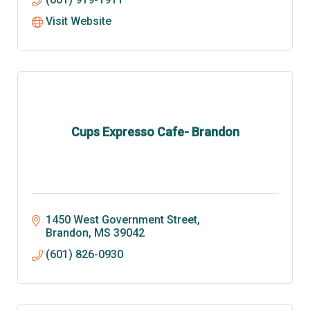
Visit Website
Cups Expresso Cafe- Brandon
1450 West Government Street
Brandon
MS
39042
(601) 826-0930