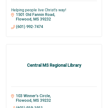
Helping people live Christ's way!
1501 Old Fannin Road
Flowood
MS
39232
(601) 992-7474
Central MS Regional Library
103 Winner's Circle
Flowood
MS
39232
(601) 919-1911