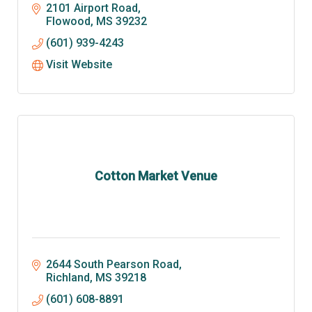
2101 Airport Road
Flowood
MS
39232
(601) 939-4243
Visit Website
Cotton Market Venue
2644 South Pearson Road
Richland
MS
39218
(601) 608-8891