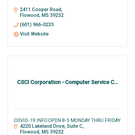
2411 Cooper Road
Flowood
MS
39232
(601) 966-0235
Visit Website
CSCI Corporation - Computer Service C...
COVID-19 INFO:OPEN 8-5 MONDAY THRU FRIDAY
4220 Lakeland Drive, Suite C
Flowood
MS
39232