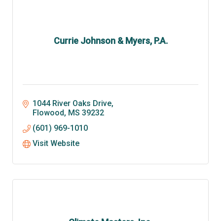
Currie Johnson & Myers, P.A.
1044 River Oaks Drive
Flowood
MS
39232
(601) 969-1010
Visit Website