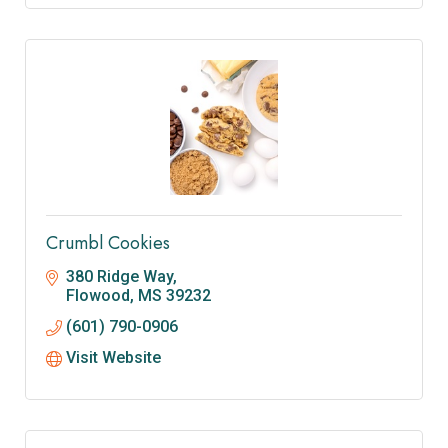
Crumbl Cookies
380 Ridge Way
Flowood
MS
39232
(601) 790-0906
Visit Website