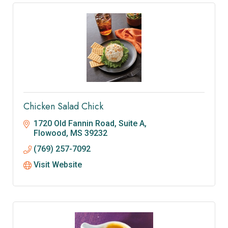
Chicken Salad Chick
1720 Old Fannin Road, Suite A
Flowood
MS
39232
(769) 257-7092
Visit Website