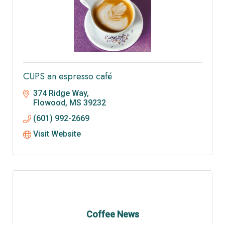
CUPS an espresso café
374 Ridge Way
Flowood
MS
39232
(601) 992-2669
Visit Website
Coffee News