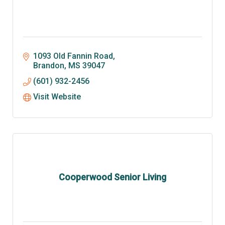
1093 Old Fannin Road
Brandon
MS
39047
(601) 932-2456
Visit Website
Cooperwood Senior Living