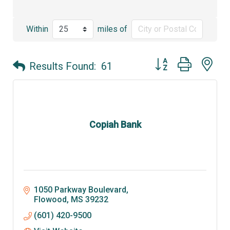
Within
miles of
Button group with ne
Results Found:
61
Copiah Bank
1050 Parkway Boulevard
Flowood
MS
39232
(601) 420-9500