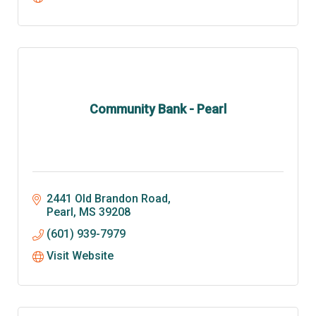
Community Bank - Pearl
2441 Old Brandon Road
Pearl
MS
39208
(601) 939-7979
Visit Website